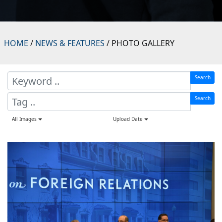
HOME
/
NEWS & FEATURES
/ PHOTO GALLERY
Search
Search
All Images
Upload Date