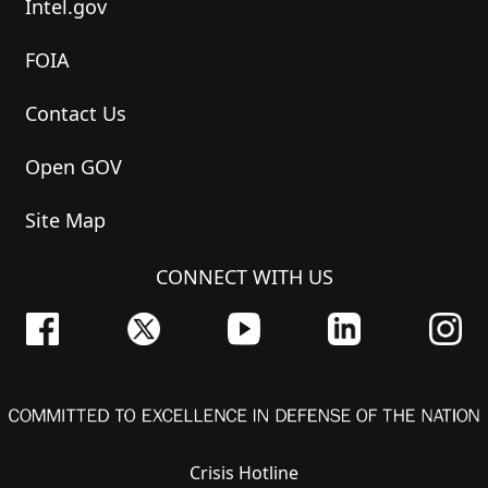
Intel.gov
FOIA
Contact Us
Open GOV
Site Map
CONNECT WITH US
Crisis Hotline