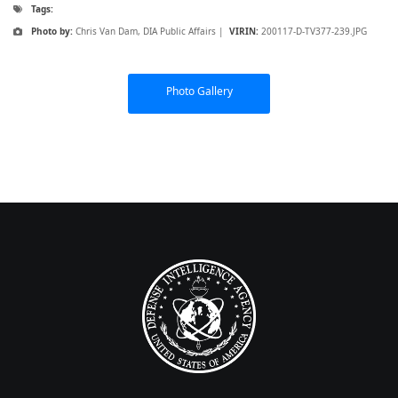
Tags:
Photo by:
Chris Van Dam, DIA Public Affairs |
VIRIN:
200117-D-TV377-239.JPG
Photo Gallery