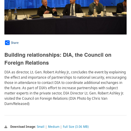
Share
Building relationships: DIA, the Council on
Foreign Relations
DIA as director, Lt. Gen. Robert Ashley Jr., concludes the event by explaining
the effect and importance of partnerships to national security, encouraging
those in attendance to contact DIA to coordinate additional exchanges in
the future. As part of DIA’s effort to increase partnerships with subject
matter experts in the private sector, DIA Director Lt. Gen. Robert Ashley Jr.
visited the Council on Foreign Relations (DIA Photo by Chris Van
Dam/Released)
Download Image:
Small
|
Medium
|
Full Size (3.06 MB)