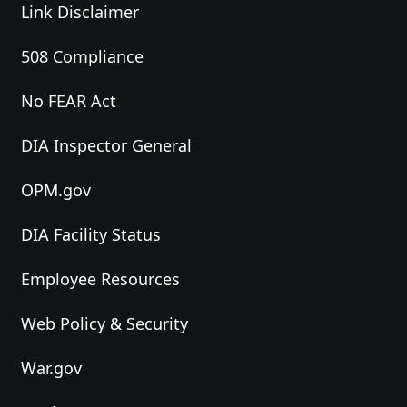
Link Disclaimer
508 Compliance
No FEAR Act
DIA Inspector General
OPM.gov
DIA Facility Status
Employee Resources
Web Policy & Security
War.gov