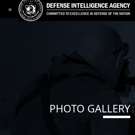
Toggle navigation
PHOTO GALLERY