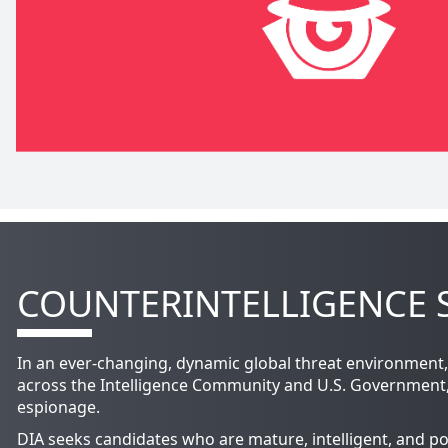
COUNTERINTELLIGENCE S
In an ever-changing, dynamic global threat environment, 
across the Intelligence Community and U.S. Government, CI
espionage.
DIA seeks candidates who are mature, intelligent, and po