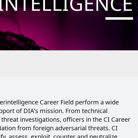
INTELLIGENCE
erintelligence Career Field perform a wide
upport of DIA's mission. From technical
 threat investigations, officers in the CI Career
ation from foreign adversarial threats. CI
ify, assess, exploit, counter and neutralize