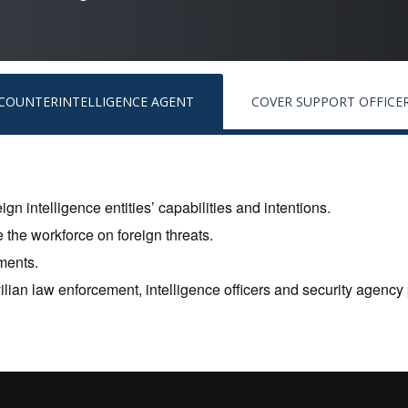
COUNTERINTELLIGENCE AGENT
COVER SUPPORT OFFICE
ign intelligence entities’ capabilities and intentions.
 the workforce on foreign threats.
ments.
vilian law enforcement, intelligence officers and security agency 