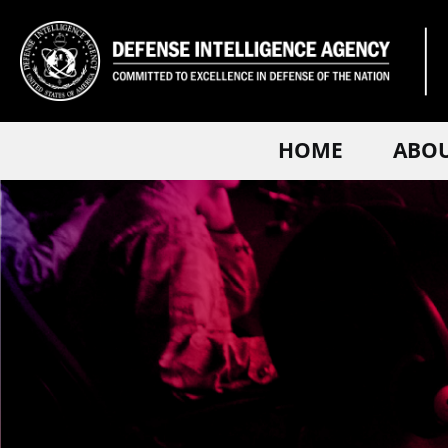
HOME
ABO