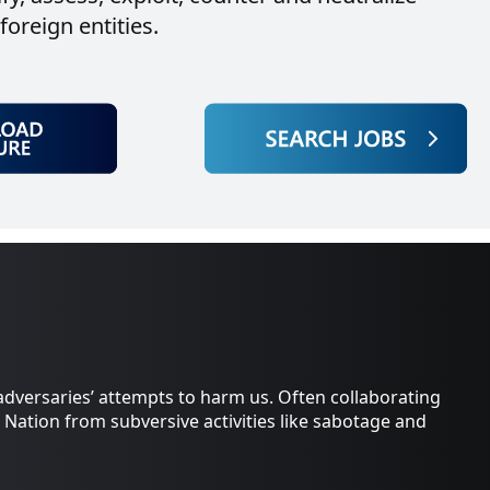
oreign entities.
adversaries’ attempts to harm us. Often collaborating
 Nation from subversive activities like sabotage and