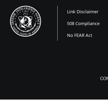
Link Disclaimer
508 Compliance
No FEAR Act