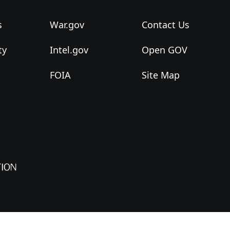
s
War.gov
Contact Us
ty
Intel.gov
Open GOV
FOIA
Site Map