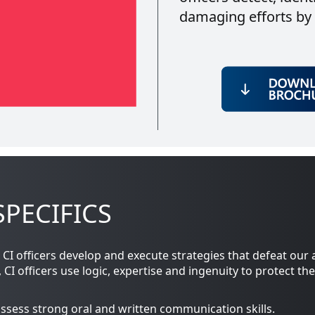
damaging efforts by f
PECIFICS
CI officers develop and execute strategies that defeat our 
 officers use logic, expertise and ingenuity to protect the
ssess strong oral and written communication skills.