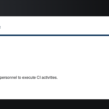
R
personnel to execute CI activities.