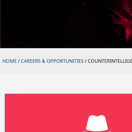
HOME
/
CAREERS & OPPORTUNITIES
/ COUNTERINTELLIG