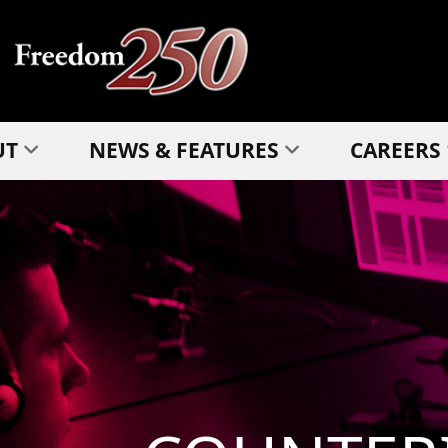
UT
NEWS & FEATURES
CAREERS