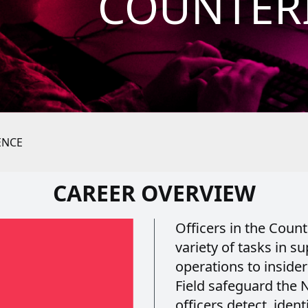
COUNTER
ENCE
CAREER OVERVIEW
Officers in the Count
variety of tasks in s
operations to insider
Field safeguard the N
officers detect, ident