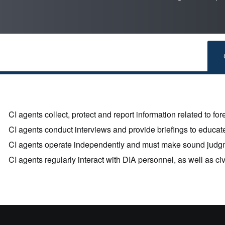
CI agents collect, protect and report information related to fore
CI agents conduct interviews and provide briefings to educate
CI agents operate independently and must make sound judg
CI agents regularly interact with DIA personnel, as well as ci