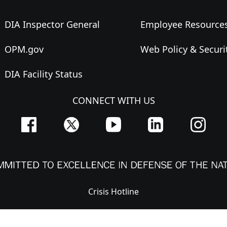
DIA Inspector General
Employee Resource
OPM.gov
Web Policy & Securi
DIA Facility Status
CONNECT WITH US
Crisis Hotline