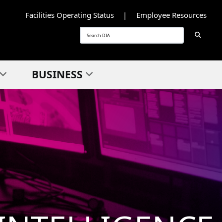
Facilities Operating Status
Employee Resources
Searc
Search
BUSINESS