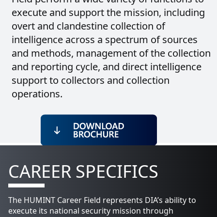
execute and support the mission, including
overt and clandestine collection of
intelligence across a spectrum of sources
and methods, management of the collection
and reporting cycle, and direct intelligence
support to collectors and collection
operations.
CAREER SPECIFICS
The HUMINT Career Field represents DIA’s ability to
execute its national security mission through