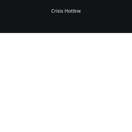
Crisis Hotline