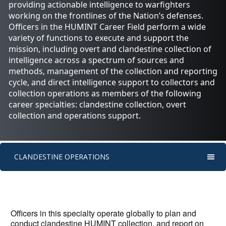
providing actionable intelligence to warfighters
working on the frontlines of the Nation’s defenses.
Officers in the HUMINT Career Field perform a wide
variety of functions to execute and support the
mission, including overt and clandestine collection of
intelligence across a spectrum of sources and
methods, management of the collection and reporting
cycle, and direct intelligence support to collectors and
collection operations as members of the following
career specialties: clandestine collection, overt
collection and operations support.
CLANDESTINE OPERATIONS
Officers in this specialty operate globally to plan and
conduct clandestine HUMINT collection, and report on