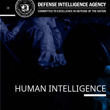
Toggle navigation
HUMAN INTELLIGENCE