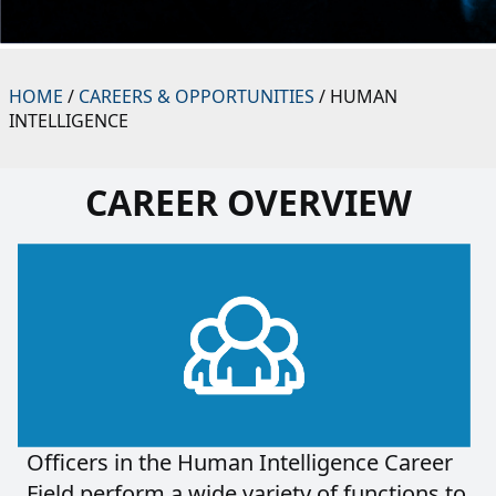
HOME
/
CAREERS & OPPORTUNITIES
/ HUMAN
INTELLIGENCE
CAREER OVERVIEW
Officers in the Human Intelligence Career
Field perform a wide variety of functions to