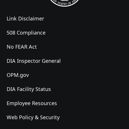
Link Disclaimer
508 Compliance
No FEAR Act
DIA Inspector General
OPM.gov
DIA Facility Status
Employee Resources
Web Policy & Security