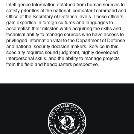
intelligence information obtained from human sources to
satisfy priorities at the national, combatant command and
Office of the Secretary of Defense levels. These officers
gain expertise in foreign cultures and languages to
accomplish their mission while acquiring the skills and
technical ability to manage sources who have access to
privileged information vital to the Department of Defense
and national security decision makers. Service in this
specialty requires sound judgment, highly developed
interpersonal skills, and the ability to manage projects
from the field and headquarters perspective.