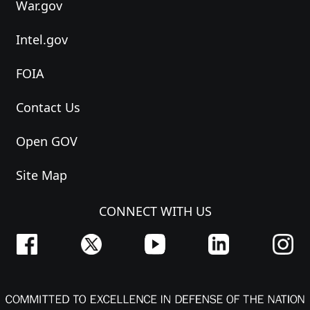
War.gov
Intel.gov
FOIA
Contact Us
Open GOV
Site Map
CONNECT WITH US