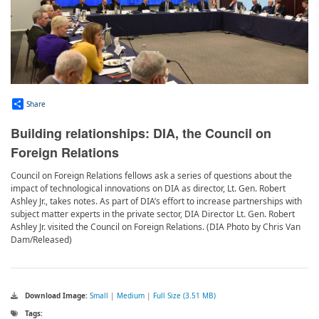
Share
Building relationships: DIA, the Council on
Foreign Relations
Council on Foreign Relations fellows ask a series of questions about the
impact of technological innovations on DIA as director, Lt. Gen. Robert
Ashley Jr., takes notes. As part of DIA’s effort to increase partnerships with
subject matter experts in the private sector, DIA Director Lt. Gen. Robert
Ashley Jr. visited the Council on Foreign Relations. (DIA Photo by Chris Van
Dam/Released)
Download Image:
Small
|
Medium
|
Full Size (3.51 MB)
Tags: