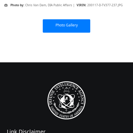
Photo by:
Chris Van Dam, DIA Public Affairs |
VIRIN:
200117-D-TV377-237.JPG
Photo Gallery
Link Disclaimer