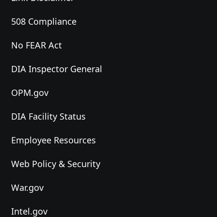
508 Compliance
No FEAR Act
DIA Inspector General
OPM.gov
DIA Facility Status
Employee Resources
Web Policy & Security
War.gov
Intel.gov