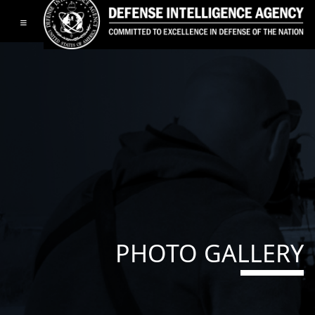
Toggle navigation
PHOTO GALLERY