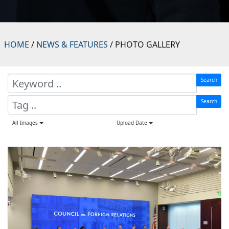
HOME
/
NEWS & FEATURES
/ PHOTO GALLERY
Search
Search
All Images
Upload Date