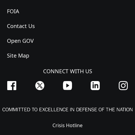
FOIA
Contact Us
Open GOV
Site Map
CONNECT WITH US
Crisis Hotline