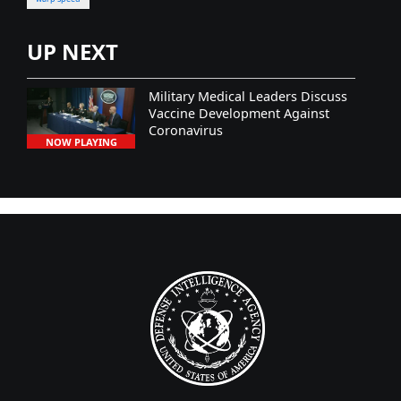
UP NEXT
Military Medical Leaders Discuss
Vaccine Development Against
Coronavirus
NOW PLAYING