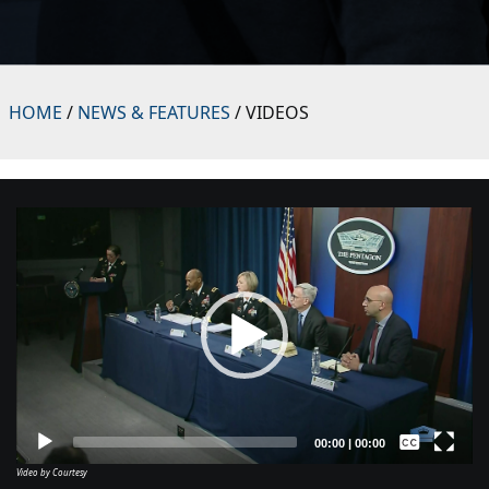
HOME
/
NEWS & FEATURES
/ VIDEOS
Video
Player
Captions /
Subtitles
00:00
|
00:00
Video by Courtesy
None