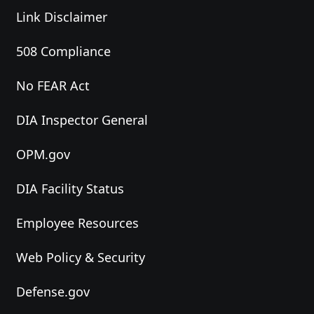
Link Disclaimer
508 Compliance
No FEAR Act
DIA Inspector General
OPM.gov
DIA Facility Status
Employee Resources
Web Policy & Security
Defense.gov