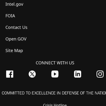
Intel.gov
FOIA
Contact Us
Open GOV
Site Map
CONNECT WITH US
Crisis Hotline