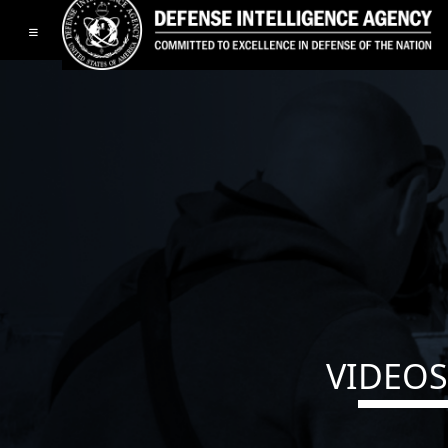
Toggle navigation
VIDEOS