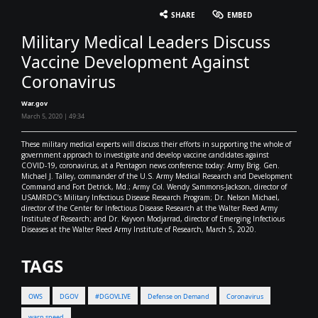
English
SHARE
EMBED
Military Medical Leaders Discuss
Vaccine Development Against
Coronavirus
War.gov
March 5, 2020 | 49:34
These military medical experts will discuss their efforts in supporting the whole of
government approach to investigate and develop vaccine candidates against
COVID-19, coronavirus, at a Pentagon news conference today: Army Brig. Gen.
Michael J. Talley, commander of the U.S. Army Medical Research and Development
Command and Fort Detrick, Md.; Army Col. Wendy Sammons-Jackson, director of
USAMRDC’s Military Infectious Disease Research Program; Dr. Nelson Michael,
director of the Center for Infectious Disease Research at the Walter Reed Army
Institute of Research; and Dr. Kayvon Modjarrad, director of Emerging Infectious
Diseases at the Walter Reed Army Institute of Research, March 5, 2020.
TAGS
OWS
DGOV
#DGOVLIVE
Defense on Demand
Coronavirus
warp speed