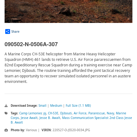
Share
090502-N-0506A-307
A Marine Corps CH-53E helicopter from Marine Heavy Helicopter
Squadron (HMH) 461 lands to retrieve U.S. Air Force pararescuemen from
82nd Expeditionary Rescue Squadron during a training exercise near Camp
Lemonier, Djibouti. The routine training afforded the joint tactical recovery
team an opportunity to recover simulated isolated personnel in an austere
environment.
Download Image:
Small
|
Medium
|
Full Size (1.1 MB)
Tags:
Camp Lemonier
,
pj
,
CH-53E
,
Djibouti
,
Air Force
,
Pararescue
,
Navy
,
Marine
Corps
,
Jesse Awalt
,
Jesse B. Awalt
,
Mass Communication Specialist 2nd Class Jesse
B. Awalt
Photo by:
Various |
VIRIN:
220527-O-JS520-0034.JPG