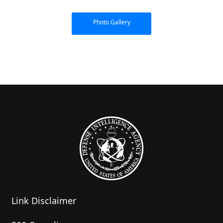
Photo Gallery
Link Disclaimer