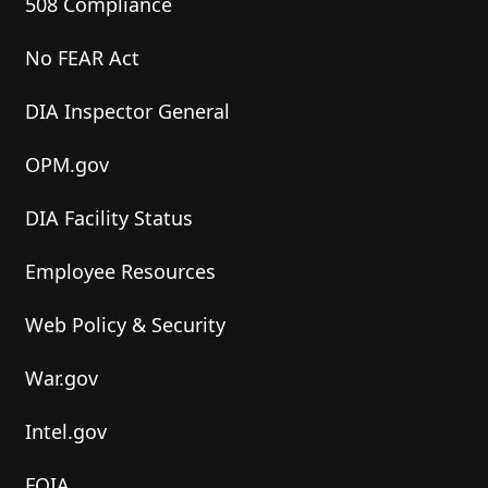
508 Compliance
No FEAR Act
DIA Inspector General
OPM.gov
DIA Facility Status
Employee Resources
Web Policy & Security
War.gov
Intel.gov
FOIA