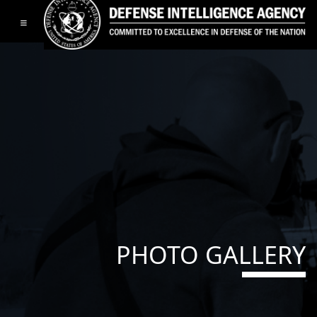
Toggle navigation
PHOTO GALLERY