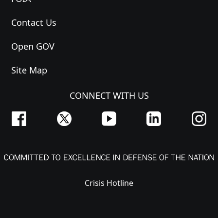
Contact Us
Open GOV
Site Map
CONNECT WITH US
Crisis Hotline