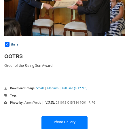
Share
OOTRS
Order of the Rising Sun Award
Download Image:
Small
|
Medium
|
Full Size (0.12 MB)
Tags:
Photo by:
Aaron Webb |
VIRIN:
211015-O-EY884-1001-JP.JPG
Photo Gallery