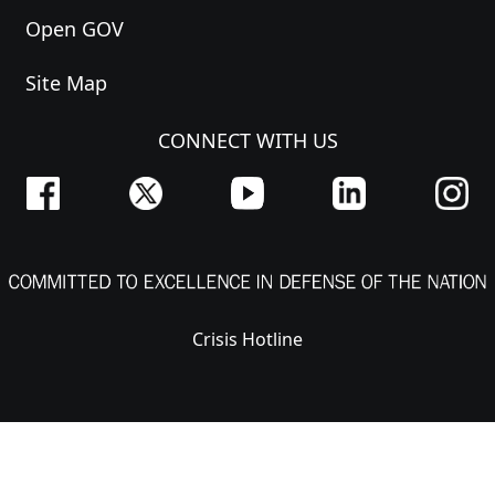
Open GOV
Site Map
CONNECT WITH US
Crisis Hotline