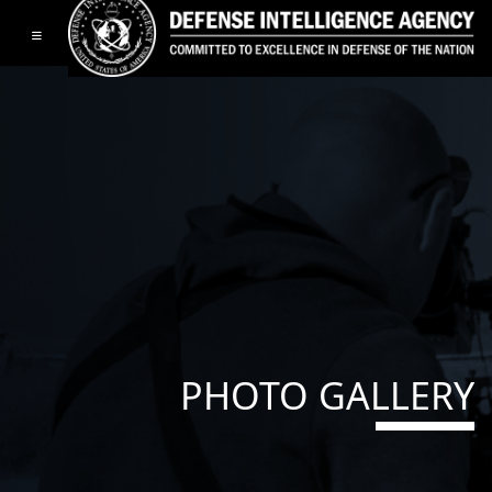
Toggle navigation
PHOTO GALLERY