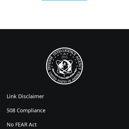
Link Disclaimer
508 Compliance
No FEAR Act