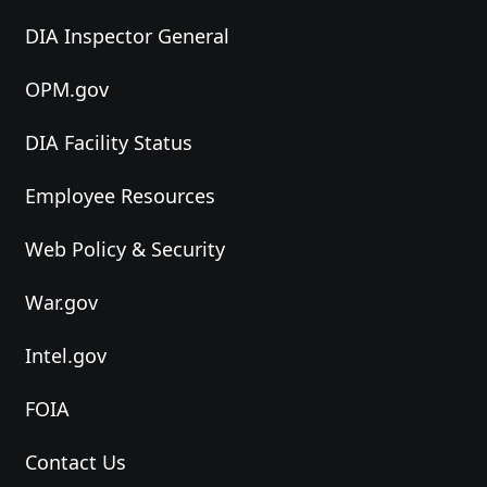
DIA Inspector General
OPM.gov
DIA Facility Status
Employee Resources
Web Policy & Security
War.gov
Intel.gov
FOIA
Contact Us