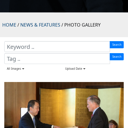
HOME
/
NEWS & FEATURES
/ PHOTO GALLERY
Search
Search
All Images
Upload Date