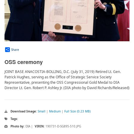
Share
OSS ceremony
JOINT BASE ANACOSTIA-BOLLING, D.C. (July 31, 2019) Retired Lt. Gen.
Patrick Hughes, serving as the Office of Strategic Service Society
Representative, presenting the OSS Congressional Gold Medal to DIA
Director Lt. Gen. Robert P. Ashley Jr. (DIA photo by David Richards/Released)
Download Image:
Small
|
Medium
|
Full Size (0.23 MB)
Tags:
Photo by:
DIA |
VIRIN:
190731-D-SG895-510.JPG