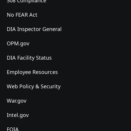
508 Compliance
No FEAR Act
DIA Inspector General
OPM.gov
DIA Facility Status
Employee Resources
Web Policy & Security
War.gov
Intel.gov
FOIA