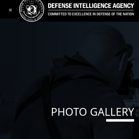
Toggle navigation
PHOTO GALLERY