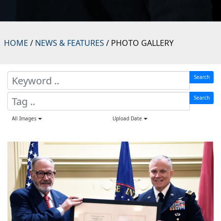
HOME
/
NEWS & FEATURES
/ PHOTO GALLERY
Search
Search
All Images
Upload Date