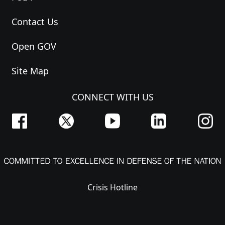
Contact Us
Open GOV
Site Map
CONNECT WITH US
Crisis Hotline