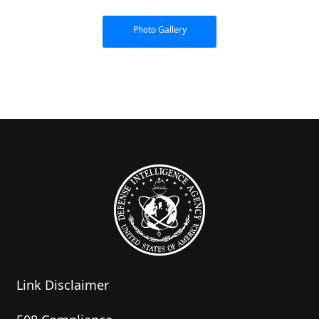
Photo Gallery
Link Disclaimer