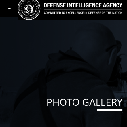
Toggle navigation
PHOTO GALLERY