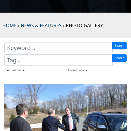
HOME
/
NEWS & FEATURES
/ PHOTO GALLERY
Search
Search
All Images
Upload Date