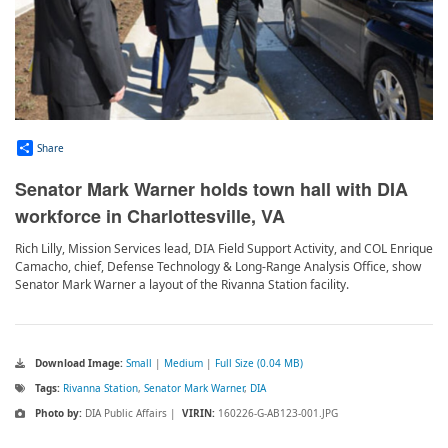
Share
Senator Mark Warner holds town hall with DIA
workforce in Charlottesville, VA
Rich Lilly, Mission Services lead, DIA Field Support Activity, and COL Enrique
Camacho, chief, Defense Technology & Long-Range Analysis Office, show
Senator Mark Warner a layout of the Rivanna Station facility.
Download Image:
Small
|
Medium
|
Full Size (0.04 MB)
Tags:
Rivanna Station
,
Senator Mark Warner
,
DIA
Photo by:
DIA Public Affairs |
VIRIN:
160226-G-AB123-001.JPG