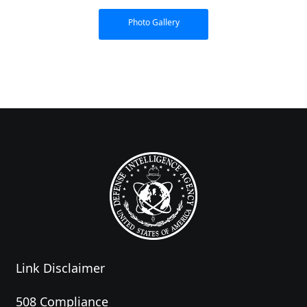
Photo Gallery
Link Disclaimer
508 Compliance