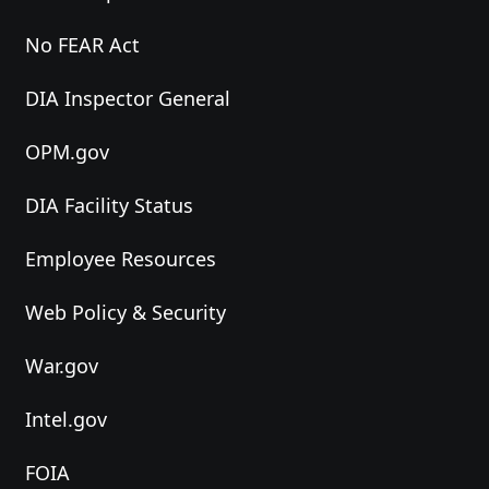
No FEAR Act
DIA Inspector General
OPM.gov
DIA Facility Status
Employee Resources
Web Policy & Security
War.gov
Intel.gov
FOIA