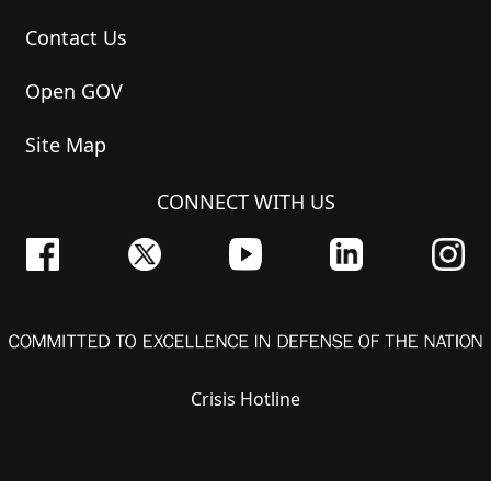
Contact Us
Open GOV
Site Map
CONNECT WITH US
Crisis Hotline