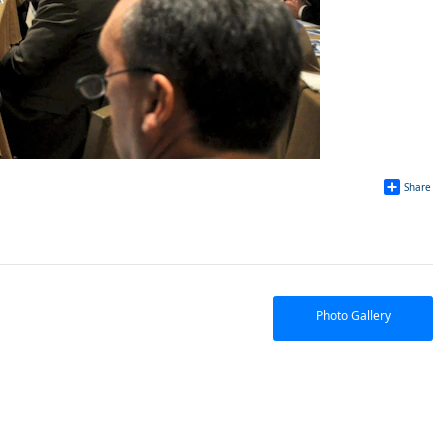
Share
Photo Gallery