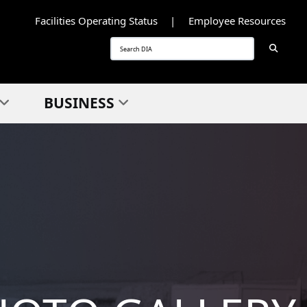
Facilities Operating Status
Employee Resources
Searc
Search
BUSINESS