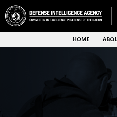
HOME
ABO