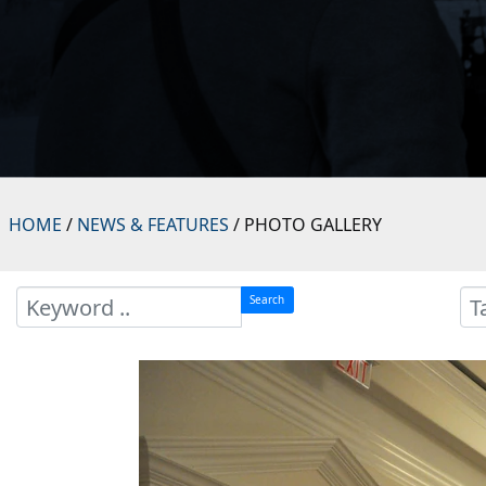
HOME
/
NEWS & FEATURES
/ PHOTO GALLERY
Search