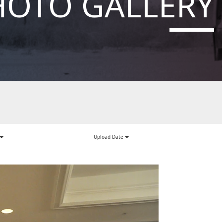
HOTO GALLERY
Upload Date