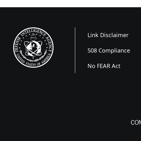
Link Disclaimer
508 Compliance
No FEAR Act