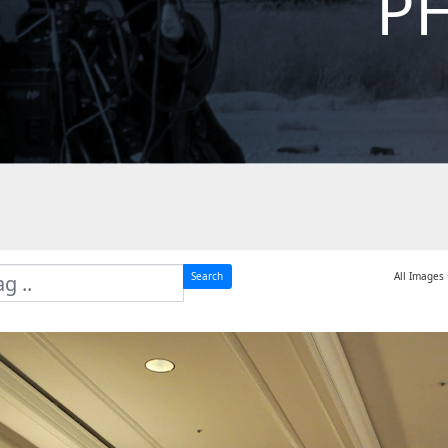
P
Search
All Images