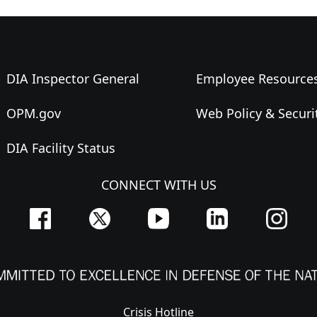
DIA Inspector General
Employee Resource
OPM.gov
Web Policy & Securi
DIA Facility Status
CONNECT WITH US
Crisis Hotline