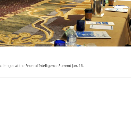
llenges at the Federal Intelligence Summit Jan. 16.