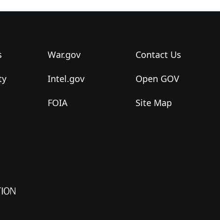
s
War.gov
Contact Us
ty
Intel.gov
Open GOV
FOIA
Site Map