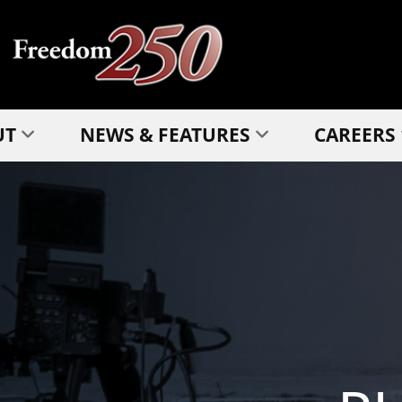
UT
NEWS & FEATURES
CAREERS