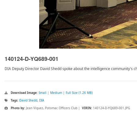
140124-D-YQ689-001
DIA Deputy Director David Shedd spoke about the intelligence community's cha
Download Image:
Small
|
Medium
|
Full Size (1.26 MB)
Tags:
David Shedd
,
DIA
Photo by:
Jean Viquez, Potomac Officers Club |
VIRIN:
140124-D-YQ689-001.JPG