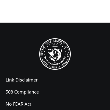
Link Disclaimer
508 Compliance
No FEAR Act