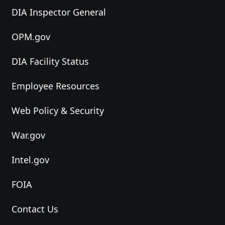
DIA Inspector General
OPM.gov
DIA Facility Status
Employee Resources
Web Policy & Security
War.gov
Intel.gov
FOIA
Contact Us