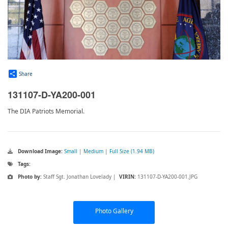
Share
131107-D-YA200-001
The DIA Patriots Memorial.
Download Image:
Small
|
Medium
|
Full Size (1.94 MB)
Tags:
Photo by:
Staff Sgt. Jonathan Lovelady |
VIRIN:
131107-D-YA200-001.JPG
Photo Gallery