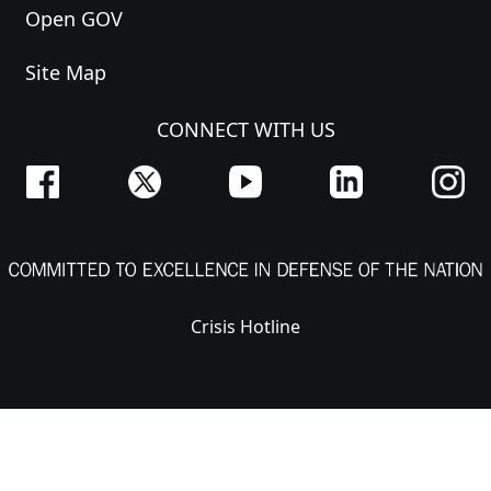
Open GOV
Site Map
CONNECT WITH US
Crisis Hotline