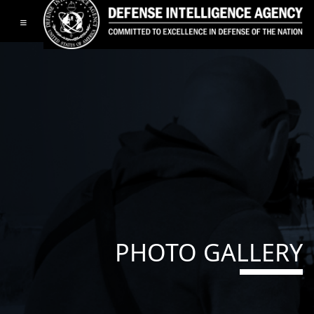
Toggle navigation
PHOTO GALLERY