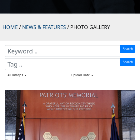
HOME
/
NEWS & FEATURES
/ PHOTO GALLERY
Search
Search
All Images
Upload Date