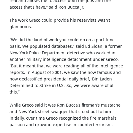
real and allows me to access both the jobs and the
access that I have,” said Ron Bucca Jr.
The work Greco could provide his reservists wasn’t
glamorous.
“We did the kind of work you could do on a part-time
basis. We populated databases,” said Ed Sloan, a former
New York Police Department detective who worked in
another military intelligence detachment under Greco.
“But it meant that we were reading all of the intelligence
reports. In August of 2001, we saw the now famous and
now declassified presidential daily brief, ‘Bin Laden
Determined to Strike in U.S.’ So, we were aware of all
this.”
While Greco said it was Ron Bucca’s fireman’s mustache
and New York street swagger that stood out to him
initially, over time Greco recognized the fire marshal’s
passion and growing expertise in counterterrorism.