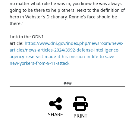
no matter what role he was in, you knew he was always
going to be there to help others. Next to the definition of
hero in Webster’s Dictionary, Ronnie’s face should be
there.”
Link to the ODNI
article:
https://www.dni.gov/index.php/newsroom/news-
articles/news-articles-2024/3992-defense-intelligence-
agency-reservist-made-it-his-mission-in-life-to-save-
new-yorkers-from-9-11-attack
###
SHARE
PRINT