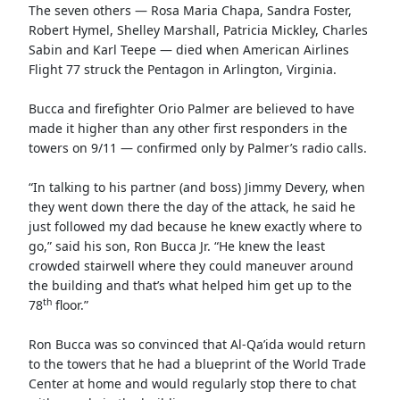
The seven others — Rosa Maria Chapa, Sandra Foster,
Robert Hymel, Shelley Marshall, Patricia Mickley, Charles
Sabin and Karl Teepe — died when American Airlines
Flight 77 struck the Pentagon in Arlington, Virginia.
Bucca and firefighter Orio Palmer are believed to have
made it higher than any other first responders in the
towers on 9/11 — confirmed only by Palmer’s radio calls.
“In talking to his partner (and boss) Jimmy Devery, when
they went down there the day of the attack, he said he
just followed my dad because he knew exactly where to
go,” said his son, Ron Bucca Jr. “He knew the least
crowded stairwell where they could maneuver around
the building and that’s what helped him get up to the
th
78
floor.”
Ron Bucca was so convinced that Al-Qa’ida would return
to the towers that he had a blueprint of the World Trade
Center at home and would regularly stop there to chat