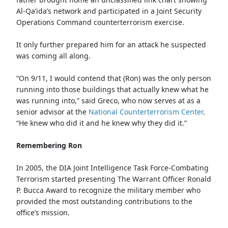
Al-Qa’ida’s network and participated in a Joint Security
Operations Command counterterrorism exercise.
It only further prepared him for an attack he suspected
was coming all along.
“On 9/11, I would contend that (Ron) was the only person
running into those buildings that actually knew what he
was running into,” said Greco, who now serves at as a
senior advisor at the
National Counterterrorism Center
.
“He knew who did it and he knew why they did it.”
Remembering Ron
In 2005, the DIA Joint Intelligence Task Force-Combating
Terrorism started presenting The Warrant Officer Ronald
P. Bucca Award to recognize the military member who
provided the most outstanding contributions to the
office’s mission.