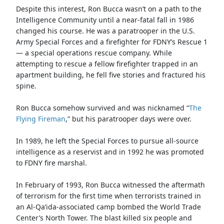
Despite this interest, Ron Bucca wasn’t on a path to the
Intelligence Community until a near-fatal fall in 1986
changed his course. He was a paratrooper in the U.S.
Army Special Forces and a firefighter for FDNY’s Rescue 1
— a special operations rescue company. While
attempting to rescue a fellow firefighter trapped in an
apartment building, he fell five stories and fractured his
spine.
Ron Bucca somehow survived and was nicknamed “
The
Flying Fireman
,” but his paratrooper days were over.
In 1989, he left the Special Forces to pursue all-source
intelligence as a reservist and in 1992 he was promoted
to FDNY fire marshal.
In February of 1993, Ron Bucca witnessed the aftermath
of terrorism for the first time when terrorists trained in
an Al-Qa’ida-associated camp bombed the World Trade
Center’s North Tower. The blast killed six people and