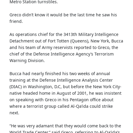
Metro Station turnstiles.
Greco didn’t know it would be the last time he saw his
friend.
As operations chief for the 3413th Military Intelligence
Detachment out of Fort Totten (Queens), New York, Bucca
and his team of Army reservists reported to Greco, the
chief of the Defense Intelligence Agency’s Terrorism
Warning Division.
Bucca had nearly finished his two weeks of annual
training at the Defense Intelligence Analysis Center
(DIAC) in Washington, D.C, but before the New York City-
native headed home in August of 2001, he was insistent
on speaking with Greco in his Pentagon office about
where a terrorist group called Al-Qa’ida could strike
next.
“He was very adamant that they would come back to the
World Trade Center,” said Greco, referring to Al-Qa’ida’s