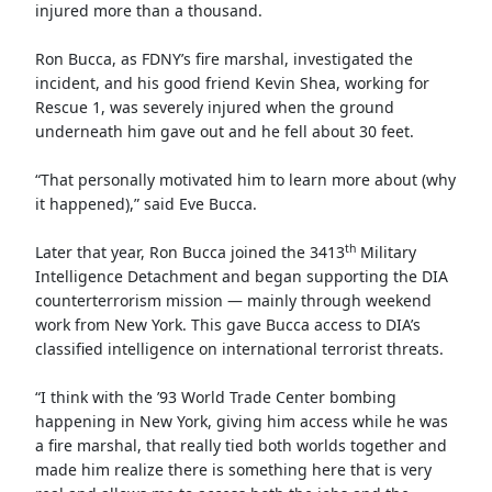
injured more than a thousand.
Ron Bucca, as FDNY’s fire marshal, investigated the
incident, and his good friend Kevin Shea, working for
Rescue 1, was severely injured when the ground
underneath him gave out and he fell about 30 feet.
“That personally motivated him to learn more about (why
it happened),” said Eve Bucca.
th
Later that year, Ron Bucca joined the 3413
Military
Intelligence Detachment and began supporting the DIA
counterterrorism mission — mainly through weekend
work from New York. This gave Bucca access to DIA’s
classified intelligence on international terrorist threats.
“I think with the ’93 World Trade Center bombing
happening in New York, giving him access while he was
a fire marshal, that really tied both worlds together and
made him realize there is something here that is very