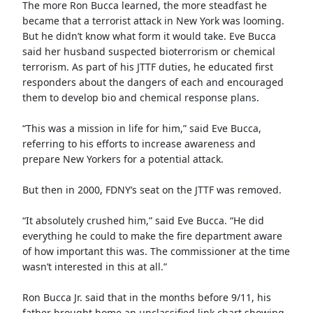
The more Ron Bucca learned, the more steadfast he
became that a terrorist attack in New York was looming.
But he didn’t know what form it would take. Eve Bucca
said her husband suspected bioterrorism or chemical
terrorism. As part of his JTTF duties, he educated first
responders about the dangers of each and encouraged
them to develop bio and chemical response plans.
“This was a mission in life for him,” said Eve Bucca,
referring to his efforts to increase awareness and
prepare New Yorkers for a potential attack.
But then in 2000, FDNY’s seat on the JTTF was removed.
“It absolutely crushed him,” said Eve Bucca. “He did
everything he could to make the fire department aware
of how important this was. The commissioner at the time
wasn’t interested in this at all.”
Ron Bucca Jr. said that in the months before 9/11, his
father brought home an unclassified link chart showing