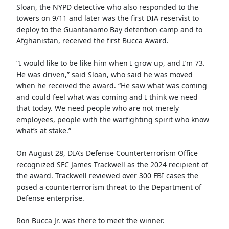
Sloan, the NYPD detective who also responded to the
towers on 9/11 and later was the first DIA reservist to
deploy to the Guantanamo Bay detention camp and to
Afghanistan, received the first Bucca Award.
“I would like to be like him when I grow up, and I’m 73.
He was driven,” said Sloan, who said he was moved
when he received the award. “He saw what was coming
and could feel what was coming and I think we need
that today. We need people who are not merely
employees, people with the warfighting spirit who know
what’s at stake.”
On August 28, DIA’s Defense Counterterrorism Office
recognized SFC James Trackwell as the 2024 recipient of
the award. Trackwell reviewed over 300 FBI cases the
posed a counterterrorism threat to the Department of
Defense enterprise.
Ron Bucca Jr. was there to meet the winner.