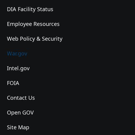
DIA Facility Status
Employee Resources
Web Policy & Security
War.gov
Intel.gov
FOIA
Contact Us
Open GOV
Site Map