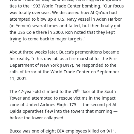
ties to the 1993 World Trade Center bombing. “Our focus
was totally overseas. We discussed how Al Qa’ida had
attempted to blow up a U.S. Navy vessel in Aden Harbor
(in Yemen) several times and failed, but then finally got
the USS Cole there in 2000. Ron noted that they kept
trying to come back to major targets.”
About three weeks later, Bucca’s premonitions became
his reality. In his day job as a fire marshal for the Fire
Department of New York (FDNY), he responded to the
calls of terror at the World Trade Center on September
11, 2001.
th
The 47-year-old climbed to the 78
floor of the South
Tower and attempted to rescue victims in the impact
zone of United Airlines Flight 175 — the second jet Al-
Qaida operatives flew into the towers that morning —
before the tower collapsed.
Bucca was one of eight DIA employees killed on 9/11.