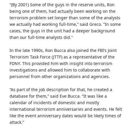
“(By 2001) Some of the guys in the reserve units, Ron
being one of them, had actually been working on the
terrorism problem set longer than some of the analysts
we actually had working full-time,” said Greco. “In some
cases, the guys in the unit had a deeper background
than our full-time analysts did.”
In the late 1990s, Ron Bucca also joined the FBI’s Joint
Terrorism Task Force (JTTF) as a representative of the
FDNY. This provided him with insight into terrorism
investigations and allowed him to collaborate with
personnel from other organizations and agencies.
“As part of the job description for that, he created a
database for them,” said Eve Bucca. “It was like a
calendar of incidents of domestic and mostly
international terrorism anniversaries and events. He felt
like the event anniversary dates would be likely times of
attack.”