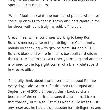
Special Forces members.
“When I look back at it, the number of people who have
come up on 9/11 to hear his story and participate in the
luncheon with us is truly incredible,” he said.
Greco, meanwhile, continues working to keep Ron
Bucca’s memory alive in the Intelligence Community,
mainly by speaking with groups from DIA and NCTC.
Bucca’s black and white fireman’s baseball card sits in
the NCTC Museum at ODNI Liberty Crossing and another
is pinned to the top right corner of a blank whiteboard
in Greco’s office.
“I literally think about those events and about Ronnie
every day,” said Greco, reflecting back to August and
September of 2001. “In part, I think back so often
because of the enduring lessons that stemmed from
that tragedy, but I also just miss Ronnie. He wasn’t just
any reservist, he had a true passion for intelligence, and