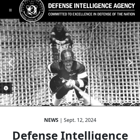
Toggle navigation
PHOTO INFORMATION
PHOTO INFORMATION
PHOTO INFORMATION
PHOTO INFORMATION
NEWS
| Sept. 12, 2024
Defense Intelligence