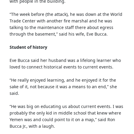
with people in the building.
“The week before (the attack), he was down at the World
Trade Center with another fire marshal and he was
talking to the maintenance staff there about egress
through the basement,” said his wife, Eve Bucca.
Student of history
Eve Bucca said her husband was a lifelong learner who
loved to connect historical events to current events.
“He really enjoyed learning, and he enjoyed it for the
sake of it, not because it was a means to an end,” she
said.
“He was big on educating us about current events. I was
probably the only kid in middle school that knew where
Yemen was and could point to it on a map,” said Ron
Bucca Jr., with a laugh.