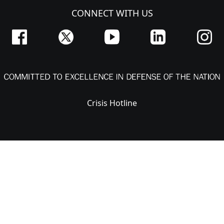
CONNECT WITH US
Crisis Hotline