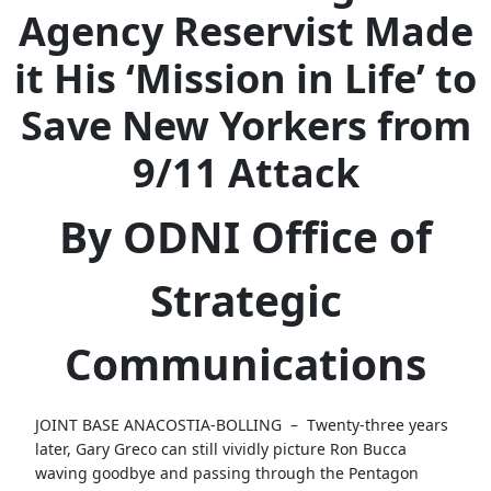
Agency Reservist Made
it His ‘Mission in Life’ to
Save New Yorkers from
9/11 Attack
By ODNI Office of
Strategic
Communications
JOINT BASE ANACOSTIA-BOLLING –
Twenty-three years
later, Gary Greco can still vividly picture Ron Bucca
waving goodbye and passing through the Pentagon