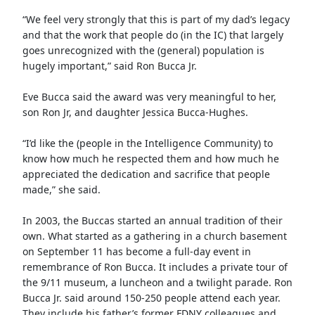
“We feel very strongly that this is part of my dad’s legacy
and that the work that people do (in the IC) that largely
goes unrecognized with the (general) population is
hugely important,” said Ron Bucca Jr.
Eve Bucca said the award was very meaningful to her,
son Ron Jr, and daughter Jessica Bucca-Hughes.
“I’d like the (people in the Intelligence Community) to
know how much he respected them and how much he
appreciated the dedication and sacrifice that people
made,” she said.
In 2003, the Buccas started an annual tradition of their
own. What started as a gathering in a church basement
on September 11 has become a full-day event in
remembrance of Ron Bucca. It includes a private tour of
the 9/11 museum, a luncheon and a twilight parade. Ron
Bucca Jr. said around 150-250 people attend each year.
They include his father’s former FDNY colleagues and