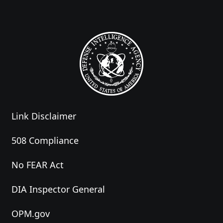
Link Disclaimer
508 Compliance
No FEAR Act
DIA Inspector General
OPM.gov