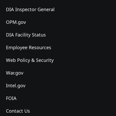
DIA Inspector General
OPM.gov
DIA Facility Status
Employee Resources
Web Policy & Security
War.gov
Intel.gov
FOIA
Contact Us