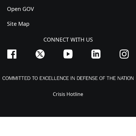
Open GOV
Site Map
CONNECT WITH US
Crisis Hotline