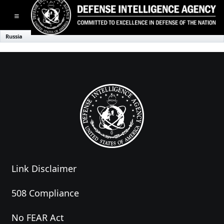
Toggle navigation
Russia
Link Disclaimer
508 Compliance
No FEAR Act