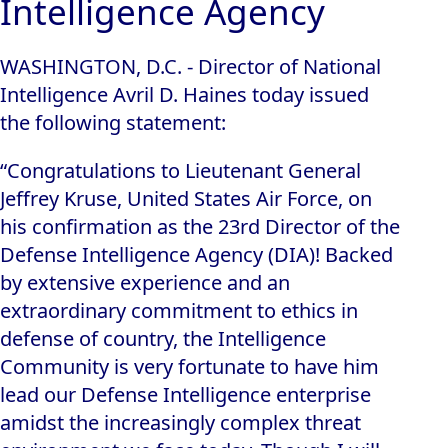
Intelligence Agency
WASHINGTON, D.C. - Director of National
Intelligence Avril D. Haines today issued
the following statement:
“Congratulations to Lieutenant General
Jeffrey Kruse, United States Air Force, on
his confirmation as the 23rd Director of the
Defense Intelligence Agency (DIA)! Backed
by extensive experience and an
extraordinary commitment to ethics in
defense of country, the Intelligence
Community is very fortunate to have him
lead our Defense Intelligence enterprise
amidst the increasingly complex threat