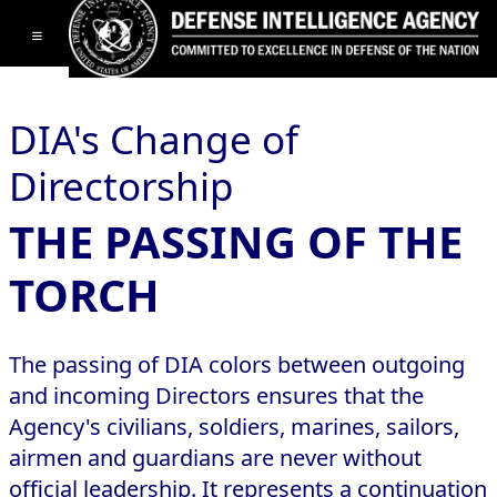
Toggle navigation
DIA's Change of
Directorship
THE PASSING OF THE
TORCH
The passing of DIA colors between outgoing
and incoming Directors ensures that the
Agency's civilians, soldiers, marines, sailors,
airmen and guardians are never without
official leadership. It represents a continuation