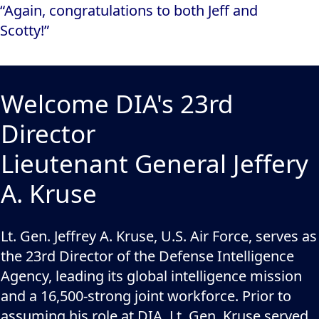
“Again, congratulations to both Jeff and
Scotty!”
Welcome DIA's 23rd
Director
Lieutenant General Jeffery
A. Kruse
Lt. Gen. Jeffrey A. Kruse, U.S. Air Force, serves as
the 23rd Director of the Defense Intelligence
Agency, leading its global intelligence mission
and a 16,500-strong joint workforce. Prior to
assuming his role at DIA, Lt. Gen. Kruse served