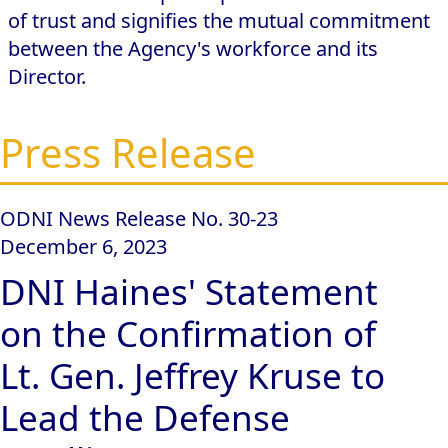
of trust and signifies the mutual commitment
between the Agency's workforce and its
Director.
Press Release
ODNI News Release No. 30-23
December 6, 2023
DNI Haines' Statement
on the Confirmation of
Lt. Gen. Jeffrey Kruse to
Lead the Defense