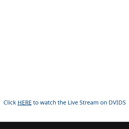
Click
HERE
to watch the Live Stream on DVIDS