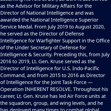
as the Advisor for Military Affairs for the
Director of National Intelligence and was
awarded the National Intelligence Superior
Service Medal. From July 2019 to August 2020,
he served as the Director of Defense
Intelligence for Warfighter Support in the Office
of the Under Secretary of Defense for
Intelligence & Security. Preceding this, from July
2016 to 2019, Lt. Gen. Kruse served as the
Director of Intelligence for U.S. Indo-Pacific
Command, and from 2015 to 2016 as Director
of Intelligence for the Joint Task-Force —
Operation INHERENT RESOLVE. Throughout his
career, Lt. Gen. Kruse has led Air Force units at
the squadron, group, and wing levels, and he
has deployed many times to combat global