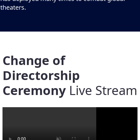
theaters.
Change of
Directorship
Ceremony
Live Stream