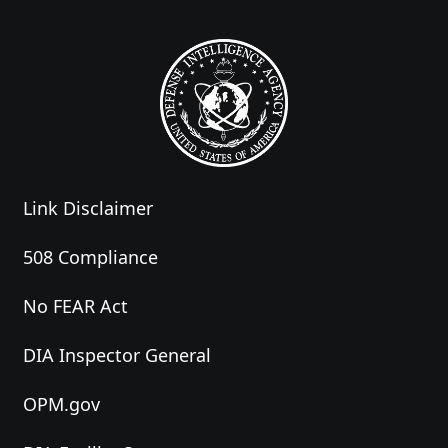
Link Disclaimer
508 Compliance
No FEAR Act
DIA Inspector General
OPM.gov