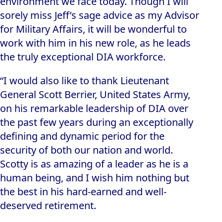
environment we face today. Though I will
sorely miss Jeff’s sage advice as my Advisor
for Military Affairs, it will be wonderful to
work with him in his new role, as he leads
the truly exceptional DIA workforce.
“I would also like to thank Lieutenant
General Scott Berrier, United States Army,
on his remarkable leadership of DIA over
the past few years during an exceptionally
defining and dynamic period for the
security of both our nation and world.
Scotty is as amazing of a leader as he is a
human being, and I wish him nothing but
the best in his hard-earned and well-
deserved retirement.