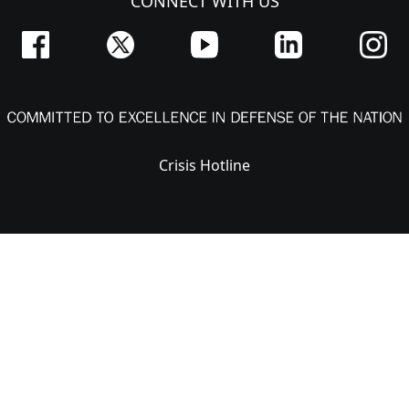
CONNECT WITH US
Crisis Hotline