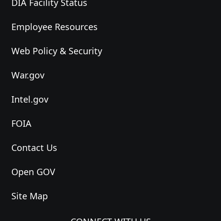
DIA Facility Status
Employee Resources
Web Policy & Security
War.gov
Intel.gov
FOIA
Contact Us
Open GOV
Site Map