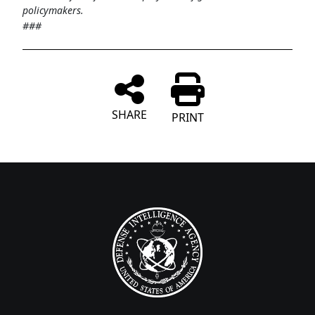
policymakers.
###
SHARE
PRINT