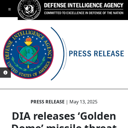
Toggle navigation
PHOTO INFORMATION
PRESS RELEASE
| May 13, 2025
DIA releases ‘Golden