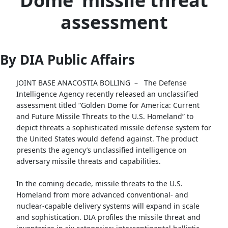
Dome’ missile threat
assessment
By DIA Public Affairs
JOINT BASE ANACOSTIA BOLLING –
The Defense
Intelligence Agency recently released an unclassified
assessment titled “Golden Dome for America: Current
and Future Missile Threats to the U.S. Homeland” to
depict threats a sophisticated missile defense system for
the United States would defend against. The product
presents the agency’s unclassified intelligence on
adversary missile threats and capabilities.
In the coming decade, missile threats to the U.S.
Homeland from more advanced conventional- and
nuclear-capable delivery systems will expand in scale
and sophistication. DIA profiles the missile threat and