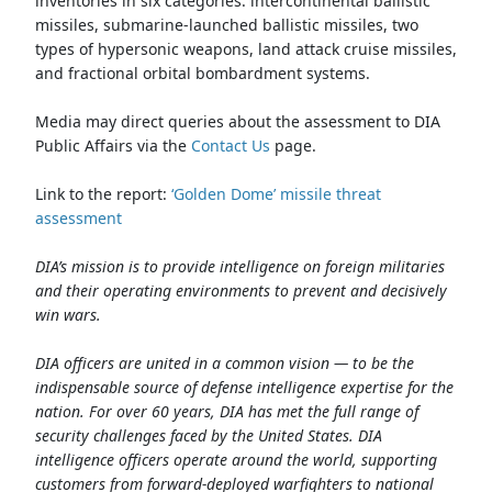
inventories in six categories: intercontinental ballistic
missiles, submarine-launched ballistic missiles, two
types of hypersonic weapons, land attack cruise missiles,
and fractional orbital bombardment systems.
Media may direct queries about the assessment to DIA
Public Affairs via the
Contact Us
page.
Link to the report:
‘Golden Dome’ missile threat
assessment
DIA’s mission is to provide intelligence on foreign militaries
and their operating environments to prevent and decisively
win wars.
DIA officers are united in a common vision — to be the
indispensable source of defense intelligence expertise for the
nation. For over 60 years, DIA has met the full range of
security challenges faced by the United States. DIA
intelligence officers operate around the world, supporting
customers from forward-deployed warfighters to national