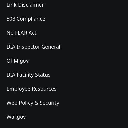
Link Disclaimer
508 Compliance
No FEAR Act
DIA Inspector General
OPM.gov
DIA Facility Status
Employee Resources
Web Policy & Security
War.gov