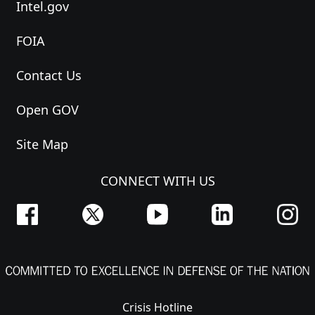
Intel.gov
FOIA
Contact Us
Open GOV
Site Map
CONNECT WITH US
Crisis Hotline