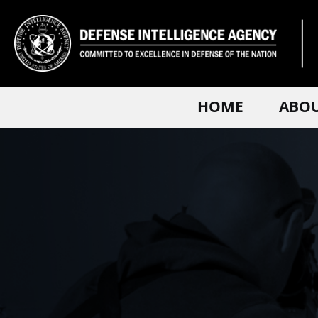
HOME
ABO