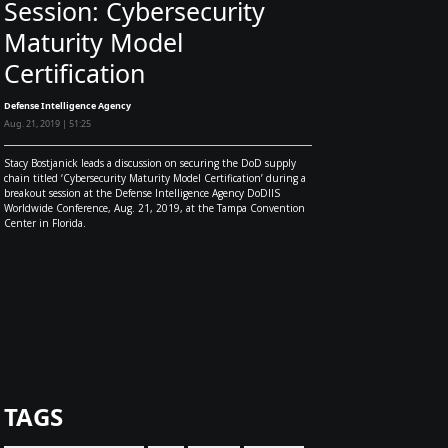
Session: Cybersecurity
Maturity Model
Certification
Defense Intelligence Agency
Aug. 21, 2019 | 51:25
Stacy Bostjanick leads a discussion on securing the DoD supply
chain titled ‘Cybersecurity Maturity Model Certification’ during a
breakout session at the Defense Intelligence Agency DoDIIS
Worldwide Conference, Aug. 21, 2019, at the Tampa Convention
Center in Florida.
TAGS