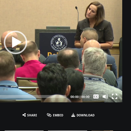
Captions /
Subtitles
00:00
|
00:00
None
English
SHARE
EMBED
DOWNLOAD