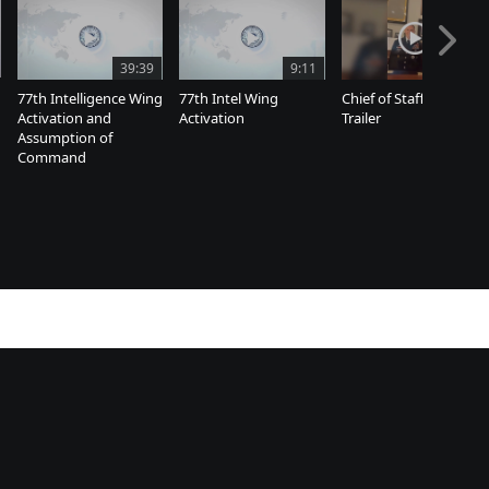
39:39
9:11
8:07
77th Intelligence Wing
77th Intel Wing
Chief of Staff Farewell
Activation and
Activation
Trailer
Assumption of
Command