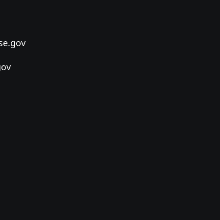
se.gov
gov