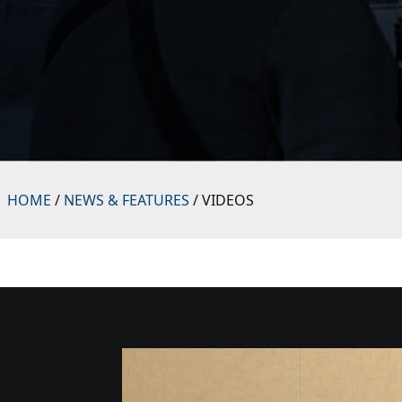
HOME
/
NEWS & FEATURES
/ VIDEOS
Video
Player