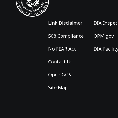
Link Disclaimer
DIA Inspec
508 Compliance
OPM.gov
No FEAR Act
DIA Facilit
Contact Us
Open GOV
Site Map