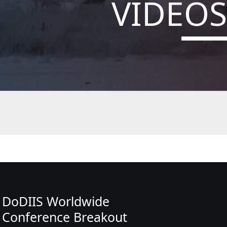
VIDEOS
DoDIIS Worldwide
Conference Breakout