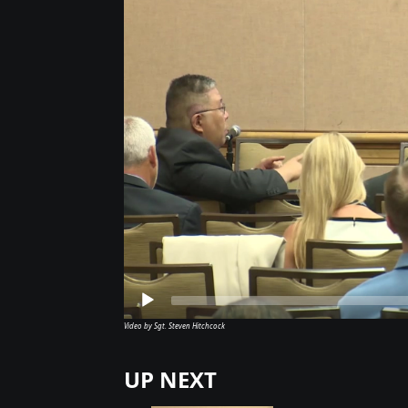
Video by Sgt. Steven Hitchcock
UP NEXT