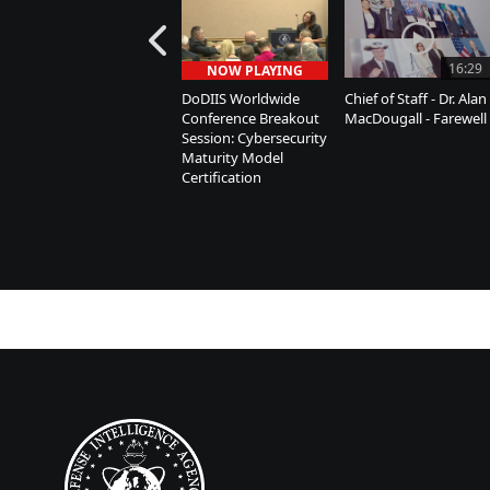
16:29
NOW PLAYING
DoDIIS Worldwide
Chief of Staff - Dr. Alan
Conference Breakout
MacDougall - Farewell
Session: Cybersecurity
Maturity Model
Certification