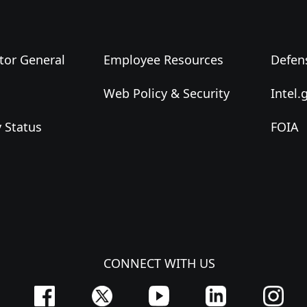
tor General
Employee Resources
Defen
Web Policy & Security
Intel.
y Status
FOIA
CONNECT WITH US