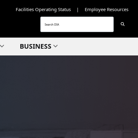
Facilities Operating Status
Employee Resources
Searc
Search
BUSINESS