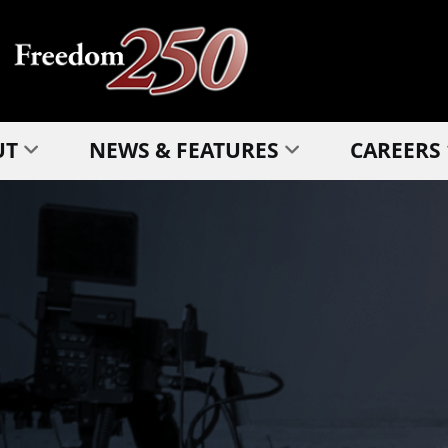
UT
NEWS & FEATURES
CAREERS