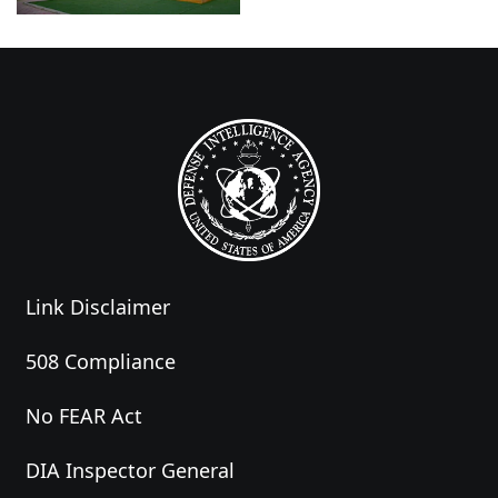
Link Disclaimer
508 Compliance
No FEAR Act
DIA Inspector General