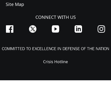
Site Map
CONNECT WITH US
Crisis Hotline