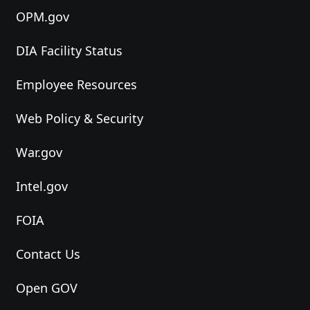
OPM.gov
DIA Facility Status
Employee Resources
Web Policy & Security
War.gov
Intel.gov
FOIA
Contact Us
Open GOV