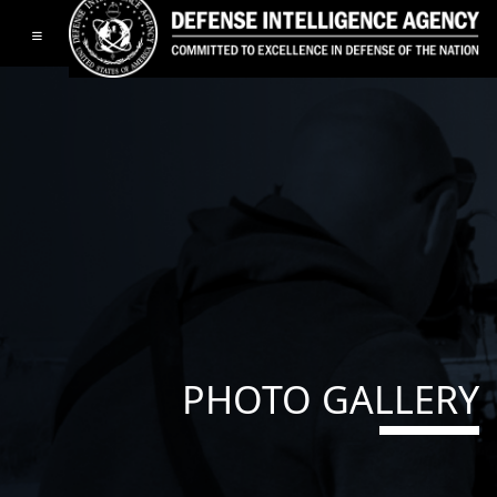
Toggle navigation
PHOTO GALLERY