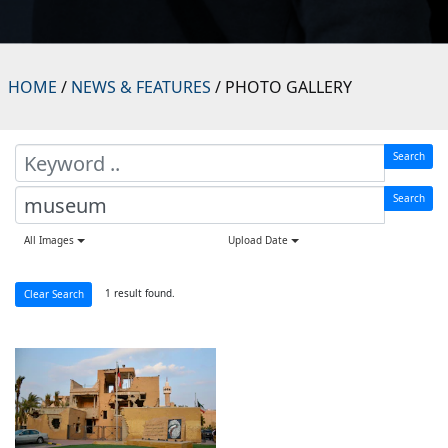
HOME
/
NEWS & FEATURES
/ PHOTO GALLERY
Search
Search
All Images
Upload Date
1 result found.
Clear Search