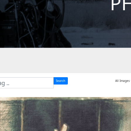
P
Search
All Images