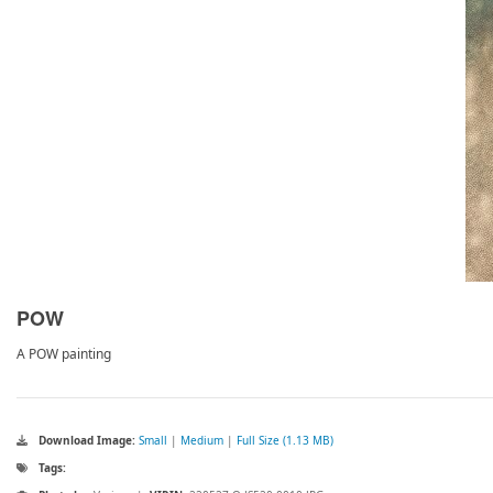
POW
A POW painting
Download Image:
Small
|
Medium
|
Full Size (1.13 MB)
Tags: