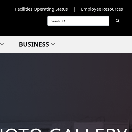
Facilities Operating Status
Employee Resources
Searc
Search
BUSINESS