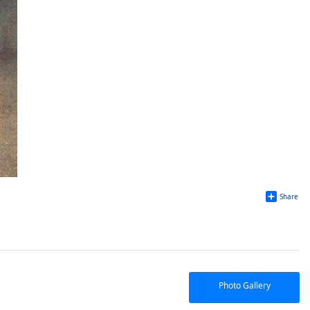
Share
Photo Gallery