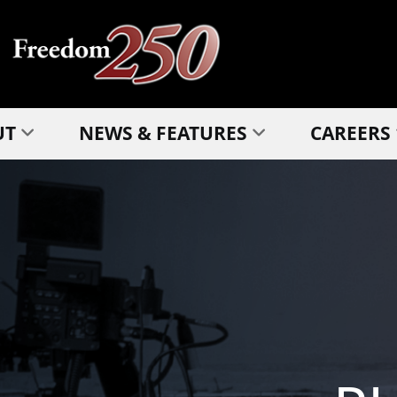
UT
NEWS & FEATURES
CAREERS