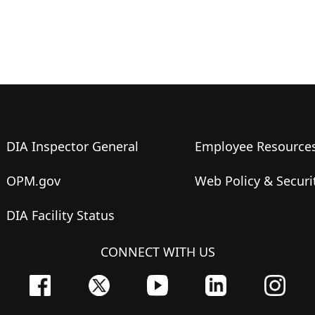
DIA Inspector General
Employee Resource
OPM.gov
Web Policy & Securi
DIA Facility Status
CONNECT WITH US