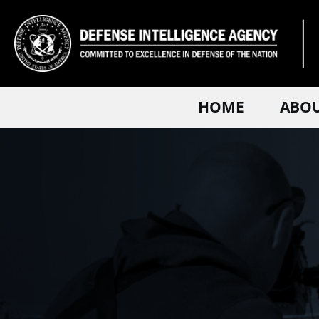
HOME
ABO