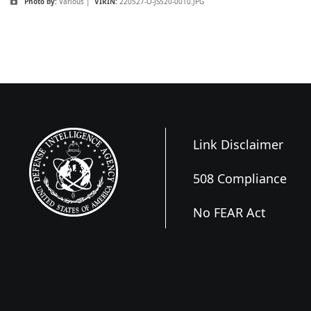
Photo by:
Various |
VIRIN:
220527-O-JS520-0010.JPG
Link Disclaimer
508 Compliance
No FEAR Act