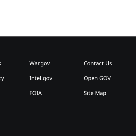
s
War.gov
Contact Us
ty
Intel.gov
Open GOV
FOIA
Site Map