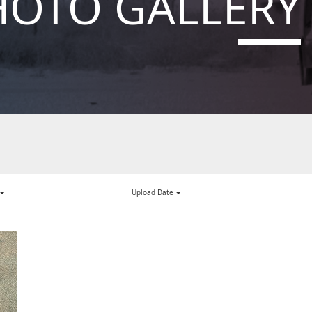
HOTO GALLERY
Upload Date