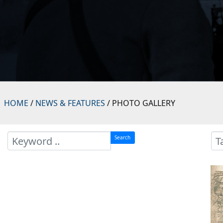
HOME
/
NEWS & FEATURES
/ PHOTO GALLERY
Search