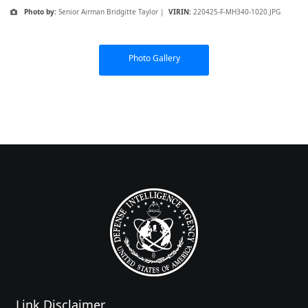
Photo by:
Senior Airman Bridgitte Taylor |
VIRIN:
220425-F-MH340-1020.JPG
Photo Gallery
Link Disclaimer