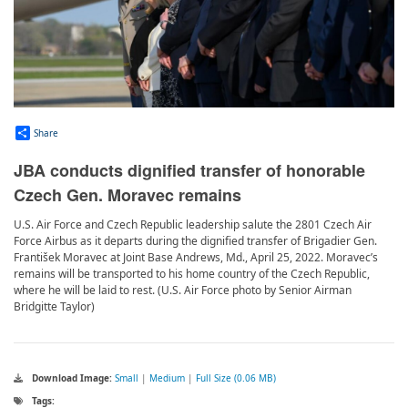
Share
JBA conducts dignified transfer of honorable
Czech Gen. Moravec remains
U.S. Air Force and Czech Republic leadership salute the 2801 Czech Air
Force Airbus as it departs during the dignified transfer of Brigadier Gen.
František Moravec at Joint Base Andrews, Md., April 25, 2022. Moravec’s
remains will be transported to his home country of the Czech Republic,
where he will be laid to rest. (U.S. Air Force photo by Senior Airman
Bridgitte Taylor)
Download Image:
Small
|
Medium
|
Full Size (0.06 MB)
Tags: