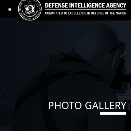
Toggle navigation
PHOTO GALLERY