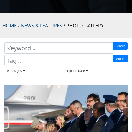
HOME
/
NEWS & FEATURES
/ PHOTO GALLERY
Search
Search
All Images
Upload Date