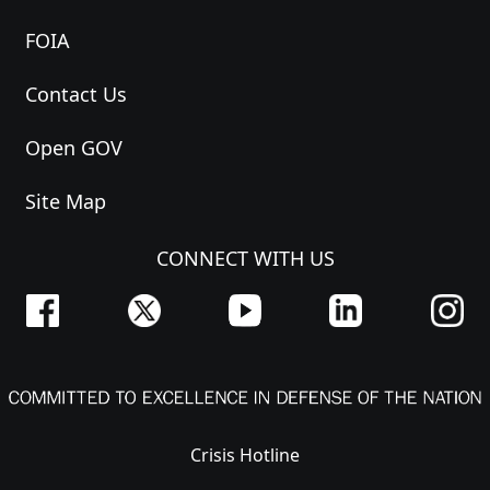
FOIA
Contact Us
Open GOV
Site Map
CONNECT WITH US
Crisis Hotline