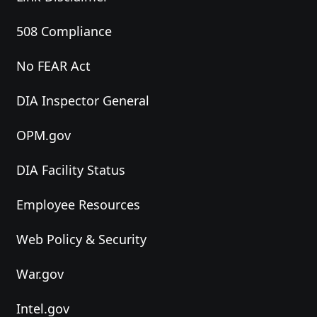
508 Compliance
No FEAR Act
DIA Inspector General
OPM.gov
DIA Facility Status
Employee Resources
Web Policy & Security
War.gov
Intel.gov