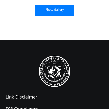
Photo Gallery
Link Disclaimer
508 Compliance