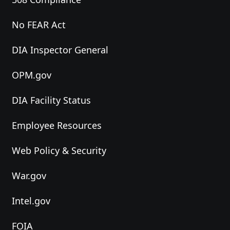
No FEAR Act
DIA Inspector General
OPM.gov
DIA Facility Status
Employee Resources
Web Policy & Security
War.gov
Intel.gov
FOIA