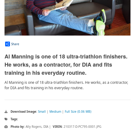
Share
Al Manning is one of 18 ultra-triathlon finishers.
He works, as a contractor, for DIA and fits
training in his everyday routine.
Al Manning is one of 18 ultra-triathlon finishers. He works, as a contractor,
for DIA and fits training in his everyday routine.
Download Image:
Small
|
Medium
|
Full Size (0.06 MB)
Tags:
Photo by:
Ally Rogers, DIA |
VIRIN:
210317-D-PC795-0001.JPG