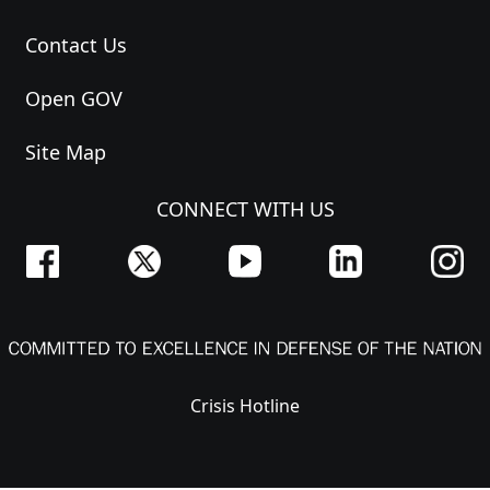
Contact Us
Open GOV
Site Map
CONNECT WITH US
Crisis Hotline