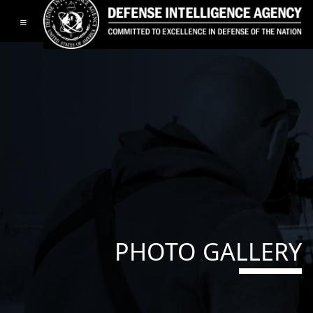
Toggle navigation
PHOTO GALLERY