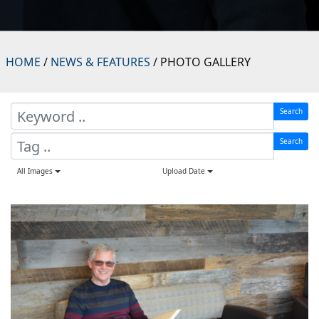
HOME
/
NEWS & FEATURES
/ PHOTO GALLERY
Search
Search
All Images
Upload Date