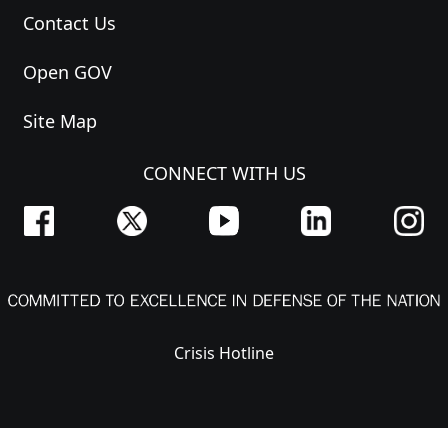
Contact Us
Open GOV
Site Map
CONNECT WITH US
Crisis Hotline