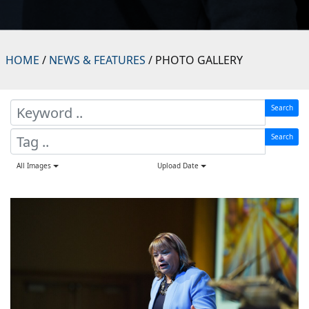
HOME
/
NEWS & FEATURES
/ PHOTO GALLERY
Search
Search
All Images
Upload Date