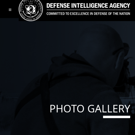
Toggle navigation
PHOTO GALLERY