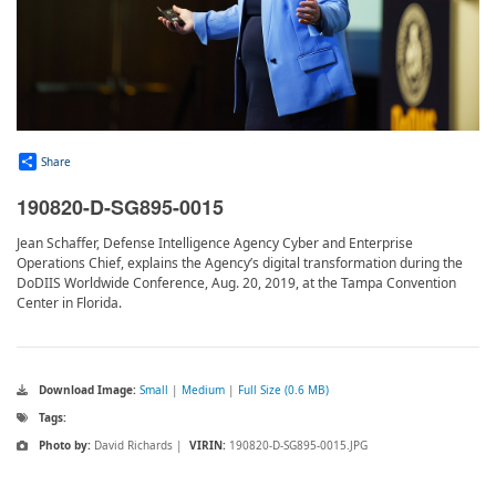
Share
190820-D-SG895-0015
Jean Schaffer, Defense Intelligence Agency Cyber and Enterprise
Operations Chief, explains the Agency’s digital transformation during the
DoDIIS Worldwide Conference, Aug. 20, 2019, at the Tampa Convention
Center in Florida.
Download Image:
Small
|
Medium
|
Full Size (0.6 MB)
Tags:
Photo by:
David Richards |
VIRIN:
190820-D-SG895-0015.JPG