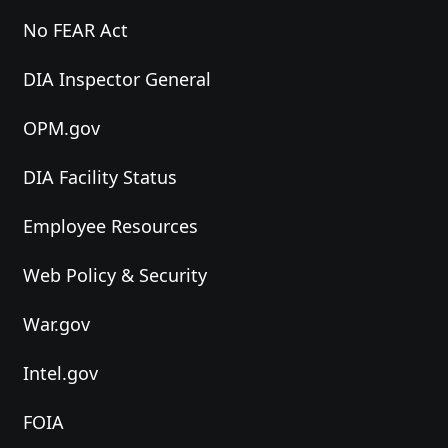
No FEAR Act
DIA Inspector General
OPM.gov
DIA Facility Status
Employee Resources
Web Policy & Security
War.gov
Intel.gov
FOIA