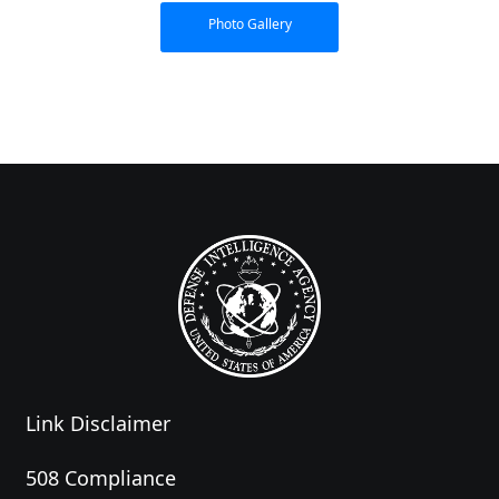
Photo Gallery
Link Disclaimer
508 Compliance