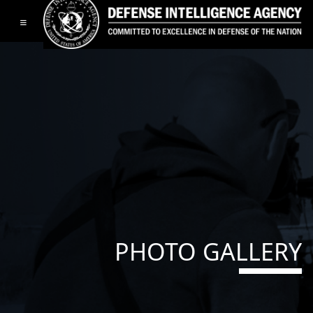
Toggle navigation
PHOTO GALLERY