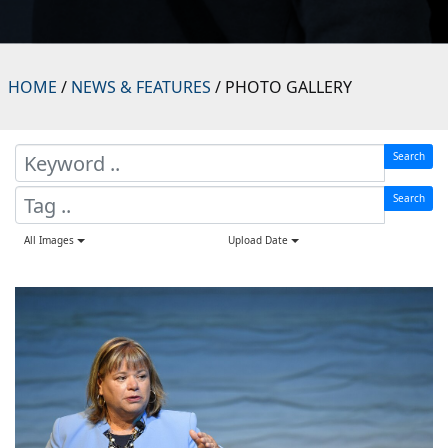
HOME
/
NEWS & FEATURES
/ PHOTO GALLERY
Search
Search
All Images
Upload Date