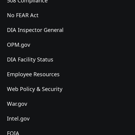
508 Compliance
No FEAR Act
DIA Inspector General
OPM.gov
DIA Facility Status
Employee Resources
Web Policy & Security
War.gov
Intel.gov
FOIA