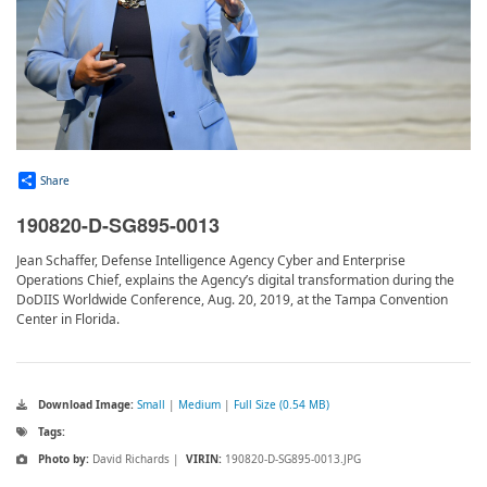
Share
190820-D-SG895-0013
Jean Schaffer, Defense Intelligence Agency Cyber and Enterprise
Operations Chief, explains the Agency’s digital transformation during the
DoDIIS Worldwide Conference, Aug. 20, 2019, at the Tampa Convention
Center in Florida.
Download Image:
Small
|
Medium
|
Full Size (0.54 MB)
Tags:
Photo by:
David Richards |
VIRIN:
190820-D-SG895-0013.JPG