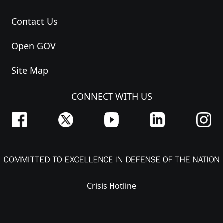
Contact Us
Open GOV
Site Map
CONNECT WITH US
Crisis Hotline