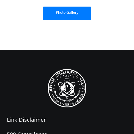
Photo Gallery
Link Disclaimer