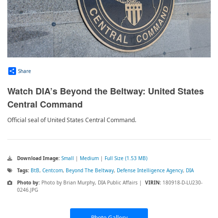
Share
Watch DIA’s Beyond the Beltway: United States
Central Command
Official seal of United States Central Command.
Download Image:
Small
|
Medium
|
Full Size (1.53 MB)
Tags:
BtB
,
Centcom
,
Beyond The Beltway
,
Defense Intelligence Agency
,
DIA
Photo by:
Photo by Brian Murphy, DIA Public Affairs |
VIRIN:
180918-D-LU230-
0246.JPG
Photo Gallery