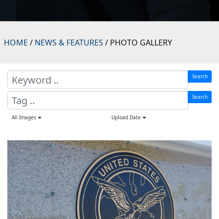
HOME
/
NEWS & FEATURES
/ PHOTO GALLERY
Search
Search
All Images
Upload Date