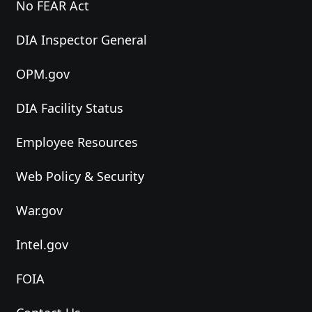
No FEAR Act
DIA Inspector General
OPM.gov
DIA Facility Status
Employee Resources
Web Policy & Security
War.gov
Intel.gov
FOIA