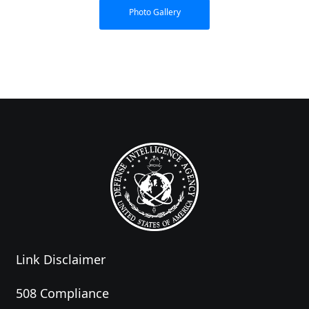
Photo Gallery
Link Disclaimer
508 Compliance