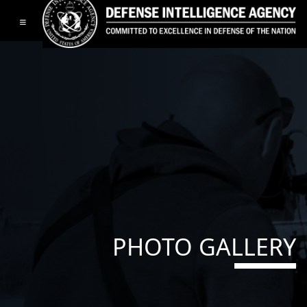
Toggle navigation
PHOTO GALLERY