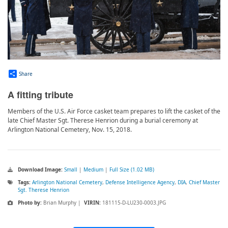
Share
A fitting tribute
Members of the U.S. Air Force casket team prepares to lift the casket of the
late Chief Master Sgt. Therese Henrion during a burial ceremony at
Arlington National Cemetery, Nov. 15, 2018.
Download Image:
Small
|
Medium
|
Full Size (1.02 MB)
Tags:
Arlington National Cemetery
,
Defense Intelligence Agency
,
DIA
,
Chief Master
Sgt. Therese Henrion
Photo by:
Brian Murphy |
VIRIN:
181115-D-LU230-0003.JPG