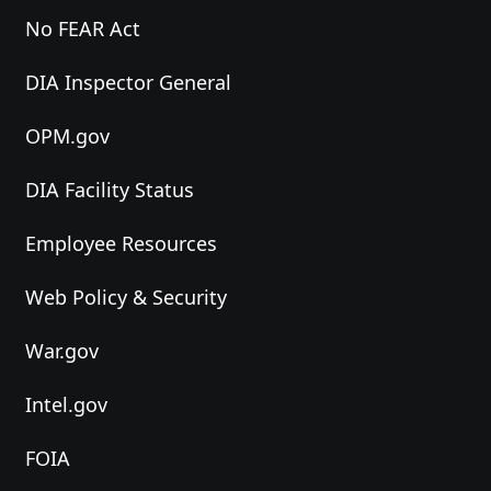
No FEAR Act
DIA Inspector General
OPM.gov
DIA Facility Status
Employee Resources
Web Policy & Security
War.gov
Intel.gov
FOIA