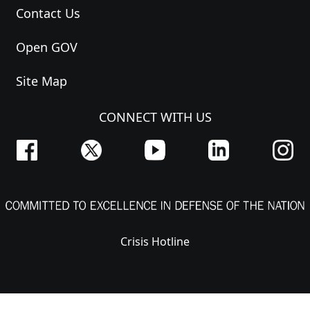
Contact Us
Open GOV
Site Map
CONNECT WITH US
Crisis Hotline