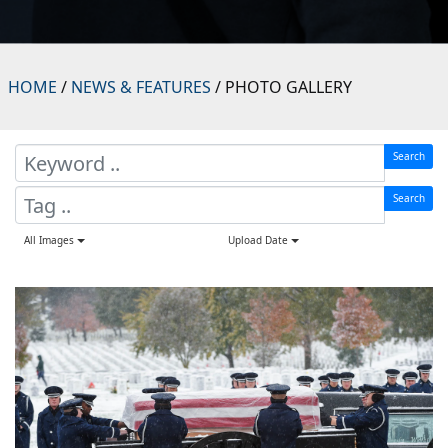
HOME
/
NEWS & FEATURES
/ PHOTO GALLERY
Search
Search
All Images
Upload Date