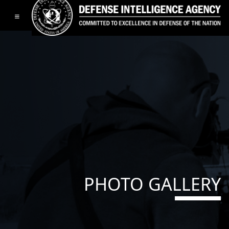
Toggle navigation
PHOTO GALLERY