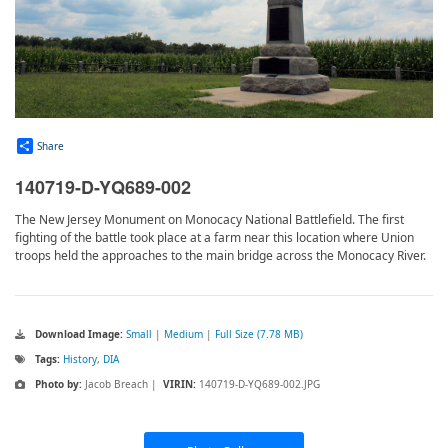
Share
140719-D-YQ689-002
The New Jersey Monument on Monocacy National Battlefield. The first
fighting of the battle took place at a farm near this location where Union
troops held the approaches to the main bridge across the Monocacy River.
Download Image:
Small
|
Medium
|
Full Size (7.78 MB)
Tags:
History
,
DIA
Photo by:
Jacob Breach |
VIRIN:
140719-D-YQ689-002.JPG