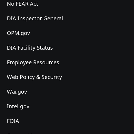
No FEAR Act
DIA Inspector General
OPM.gov
DIA Facility Status
Employee Resources
Web Policy & Security
War.gov
Intel.gov
FOIA