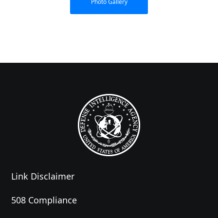
Photo Gallery
Link Disclaimer
508 Compliance