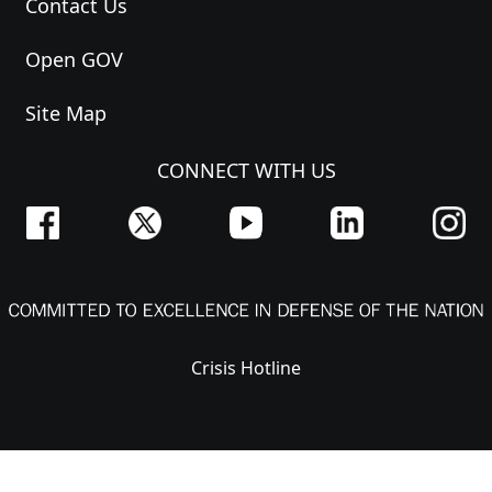
Contact Us
Open GOV
Site Map
CONNECT WITH US
Crisis Hotline