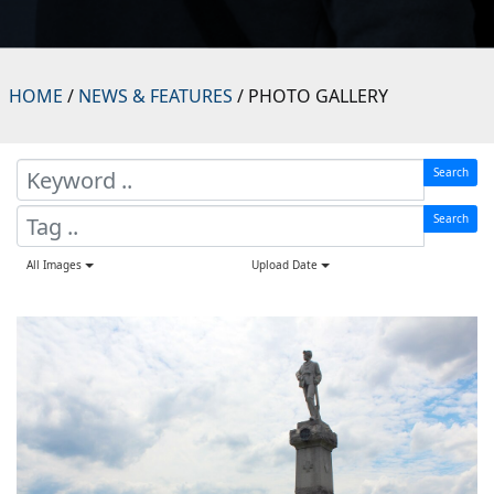
HOME
/
NEWS & FEATURES
/ PHOTO GALLERY
Search
Search
All Images
Upload Date