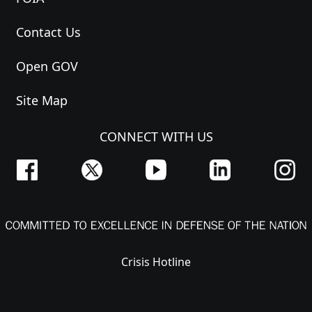
Contact Us
Open GOV
Site Map
CONNECT WITH US
Crisis Hotline