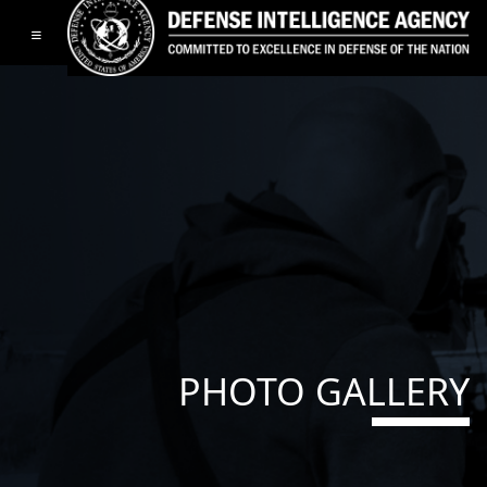
Toggle navigation
PHOTO GALLERY