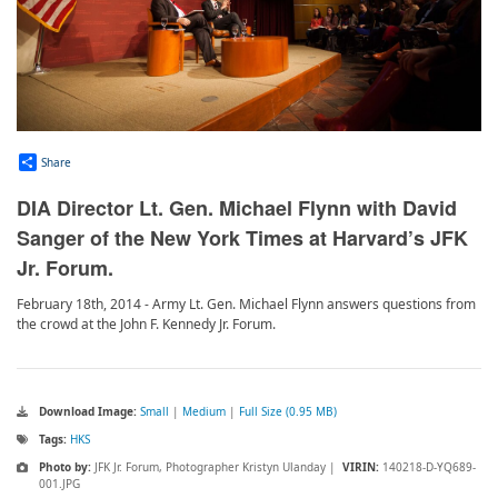
Share
DIA Director Lt. Gen. Michael Flynn with David
Sanger of the New York Times at Harvard’s JFK
Jr. Forum.
February 18th, 2014 - Army Lt. Gen. Michael Flynn answers questions from
the crowd at the John F. Kennedy Jr. Forum.
Download Image:
Small
|
Medium
|
Full Size (0.95 MB)
Tags:
HKS
Photo by:
JFK Jr. Forum, Photographer Kristyn Ulanday |
VIRIN:
140218-D-YQ689-
001.JPG