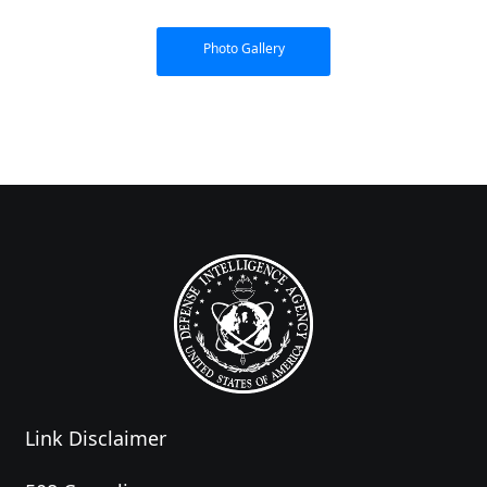
Photo Gallery
Link Disclaimer