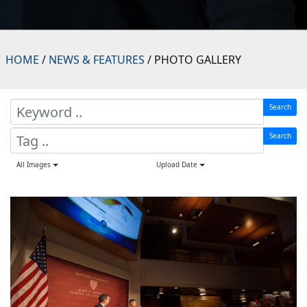
HOME
/
NEWS & FEATURES
/ PHOTO GALLERY
Search
Search
All Images
Upload Date