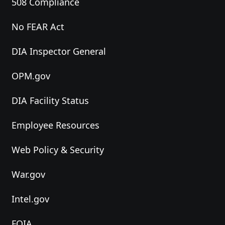
508 Compliance
No FEAR Act
DIA Inspector General
OPM.gov
DIA Facility Status
Employee Resources
Web Policy & Security
War.gov
Intel.gov
FOIA