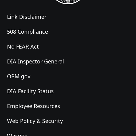
Link Disclaimer
508 Compliance
No FEAR Act
DIA Inspector General
OPM.gov
DIA Facility Status
Employee Resources
Web Policy & Security
War.gov