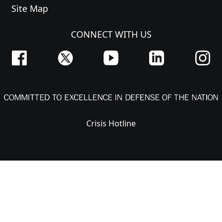
Site Map
CONNECT WITH US
Crisis Hotline