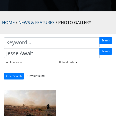
HOME
/
NEWS & FEATURES
/ PHOTO GALLERY
Search
Search
All Images
Upload Date
1 result found.
Clear Search