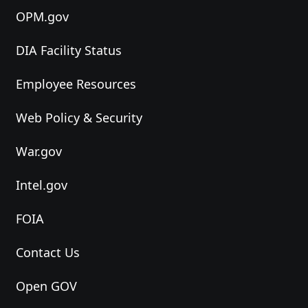
OPM.gov
DIA Facility Status
Employee Resources
Web Policy & Security
War.gov
Intel.gov
FOIA
Contact Us
Open GOV