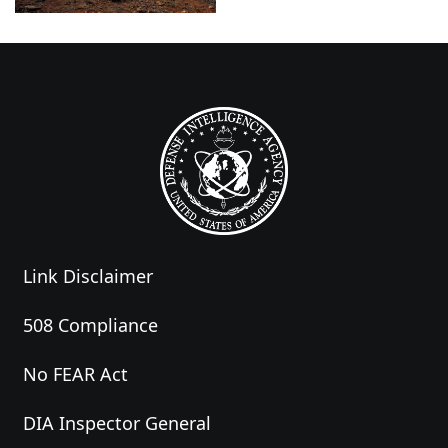
Link Disclaimer
508 Compliance
No FEAR Act
DIA Inspector General