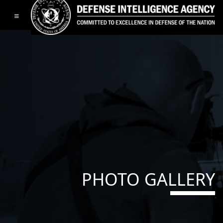
Toggle navigation
PHOTO GALLERY