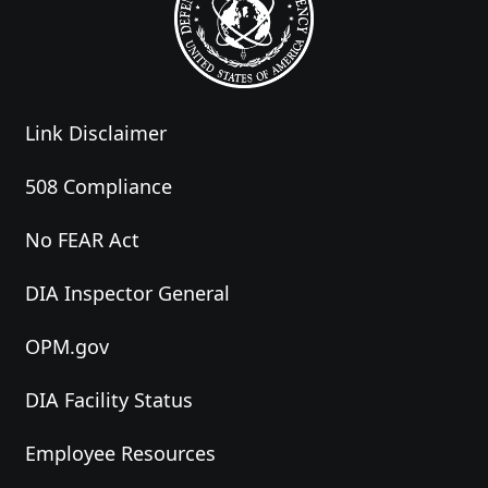
Link Disclaimer
508 Compliance
No FEAR Act
DIA Inspector General
OPM.gov
DIA Facility Status
Employee Resources