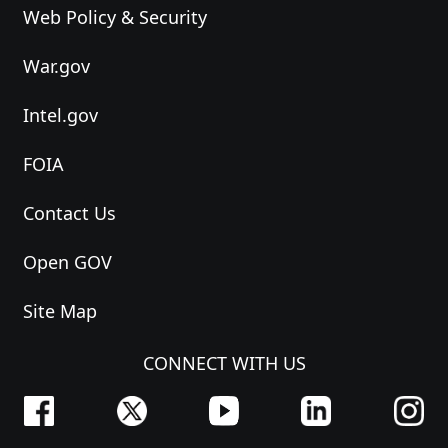
Web Policy & Security
War.gov
Intel.gov
FOIA
Contact Us
Open GOV
Site Map
CONNECT WITH US