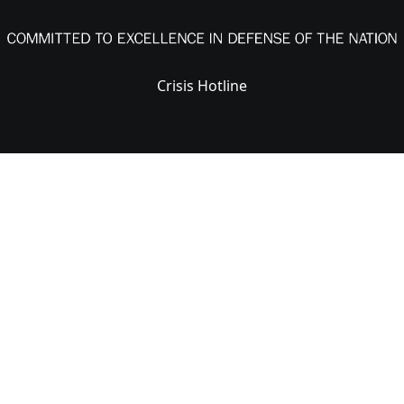
Crisis Hotline