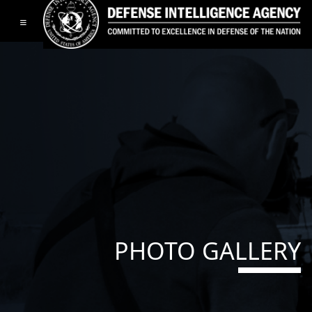
Toggle navigation
PHOTO GALLERY