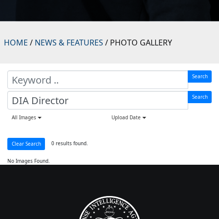
HOME
/
NEWS & FEATURES
/ PHOTO GALLERY
Search
Search
All Images
Upload Date
0 results found.
Clear Search
No Images Found.