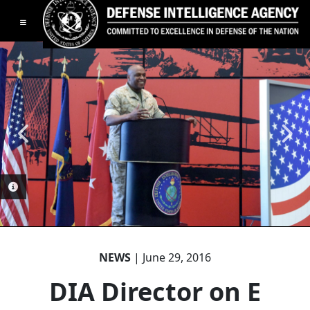
Toggle navigation
PHOTO INFORMATION
NEWS
| June 29, 2016
PHOTO INFORMATION
DIA Director on E