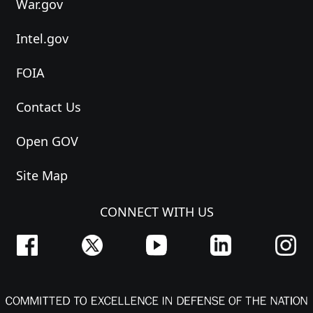
War.gov
Intel.gov
FOIA
Contact Us
Open GOV
Site Map
CONNECT WITH US