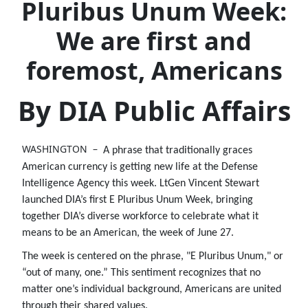
Pluribus Unum Week:
We are first and
foremost, Americans
By DIA Public Affairs
WASHINGTON –
A phrase that traditionally graces
American currency is getting new life at the Defense
Intelligence Agency this week. LtGen Vincent Stewart
launched DIA’s first E Pluribus Unum Week, bringing
together DIA’s diverse workforce to celebrate what it
means to be an American, the week of June 27.
The week is centered on the phrase, "E Pluribus Unum," or
“out of many, one.” This sentiment recognizes that no
matter one’s individual background, Americans are united
through their shared values.