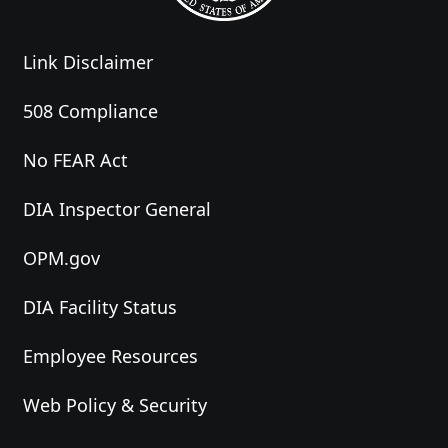
Link Disclaimer
508 Compliance
No FEAR Act
DIA Inspector General
OPM.gov
DIA Facility Status
Employee Resources
Web Policy & Security