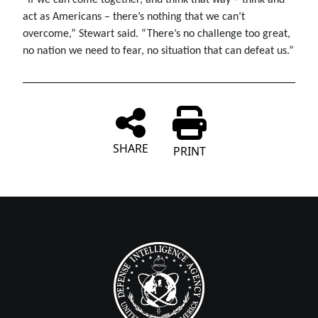
act as Americans – there’s nothing that we can’t
overcome,” Stewart said. “There’s no challenge too great,
no nation we need to fear, no situation that can defeat us.”
SHARE
PRINT