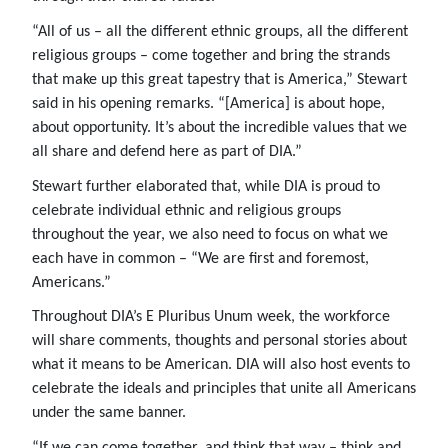
“All of us – all the different ethnic groups, all the different
religious groups – come together and bring the strands
that make up this great tapestry that is America,” Stewart
said in his opening remarks. “[America] is about hope,
about opportunity. It’s about the incredible values that we
all share and defend here as part of DIA.”
Stewart further elaborated that, while DIA is proud to
celebrate individual ethnic and religious groups
throughout the year, we also need to focus on what we
each have in common – “We are first and foremost,
Americans.”
Throughout DIA’s E Pluribus Unum week, the workforce
will share comments, thoughts and personal stories about
what it means to be American. DIA will also host events to
celebrate the ideals and principles that unite all Americans
under the same banner.
“If we can come together, and think that way – think and