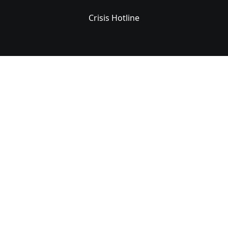
Crisis Hotline