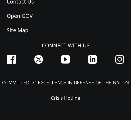
Contact Us
Open GOV
Site Map
CONNECT WITH US
Crisis Hotline