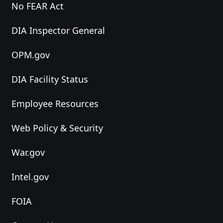
No FEAR Act
DIA Inspector General
OPM.gov
DIA Facility Status
Employee Resources
Web Policy & Security
War.gov
Intel.gov
FOIA