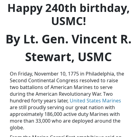
Happy 240th birthday,
USMC!
By Lt. Gen. Vincent R.
Stewart, USMC
On Friday, November 10, 1775 in Philadelphia, the
Second Continental Congress resolved to raise
two battalions of American Marines to serve
during the American Revolutionary War. Two
hundred forty years later,
United States Marines
are still proudly serving our great nation with
approximately 186,000 active duty Marines with
more than 33,000 who are deployed around the
globe.