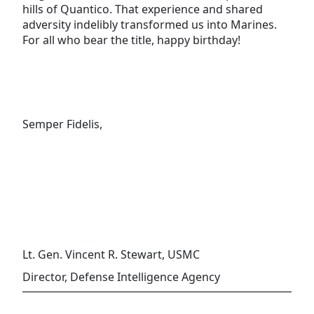
hills of Quantico. That experience and shared
adversity indelibly transformed us into Marines.
For all who bear the title, happy birthday!
Semper Fidelis,
Lt. Gen. Vincent R. Stewart, USMC
Director, Defense Intelligence Agency