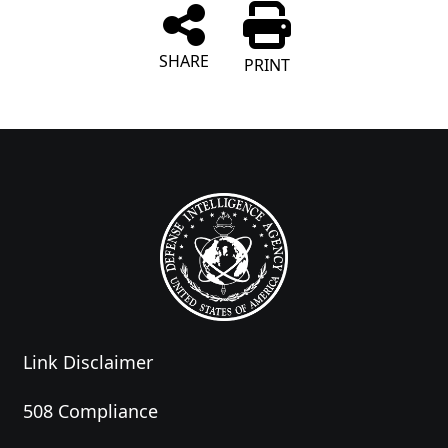
SHARE
PRINT
Link Disclaimer
508 Compliance