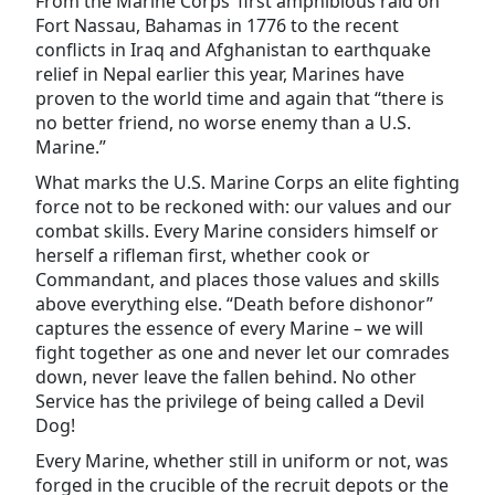
From the Marine Corps’ first amphibious raid on
Fort Nassau, Bahamas in 1776 to the recent
conflicts in Iraq and Afghanistan to earthquake
relief in Nepal earlier this year, Marines have
proven to the world time and again that “there is
no better friend, no worse enemy than a U.S.
Marine.”
What marks the U.S. Marine Corps an elite fighting
force not to be reckoned with: our values and our
combat skills. Every Marine considers himself or
herself a rifleman first, whether cook or
Commandant, and places those values and skills
above everything else. “Death before dishonor”
captures the essence of every Marine – we will
fight together as one and never let our comrades
down, never leave the fallen behind. No other
Service has the privilege of being called a Devil
Dog!
Every Marine, whether still in uniform or not, was
forged in the crucible of the recruit depots or the