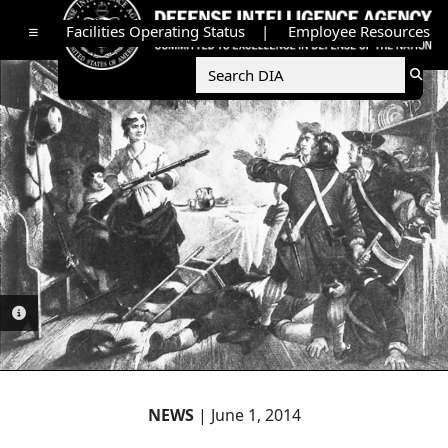
Facilities Operating Status
Employee Resources
Toggle navigation
Searc
Sear
PHOTO INFORMATION
NEWS
| June 1, 2014