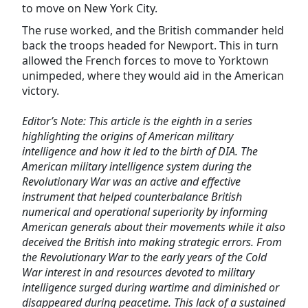
to move on New York City.
The ruse worked, and the British commander held
back the troops headed for Newport. This in turn
allowed the French forces to move to Yorktown
unimpeded, where they would aid in the American
victory.
Editor’s Note: This article is the eighth in a series
highlighting the origins of American military
intelligence and how it led to the birth of DIA. The
American military intelligence system during the
Revolutionary War was an active and effective
instrument that helped counterbalance British
numerical and operational superiority by informing
American generals about their movements while it also
deceived the British into making strategic errors. From
the Revolutionary War to the early years of the Cold
War interest in and resources devoted to military
intelligence surged during wartime and diminished or
disappeared during peacetime. This lack of a sustained