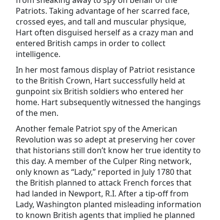
from sneaking away to spy on behalf of the
Patriots. Taking advantage of her scarred face,
crossed eyes, and tall and muscular physique,
Hart often disguised herself as a crazy man and
entered British camps in order to collect
intelligence.
In her most famous display of Patriot resistance
to the British Crown, Hart successfully held at
gunpoint six British soldiers who entered her
home. Hart subsequently witnessed the hangings
of the men.
Another female Patriot spy of the American
Revolution was so adept at preserving her cover
that historians still don’t know her true identity to
this day. A member of the Culper Ring network,
only known as “Lady,” reported in July 1780 that
the British planned to attack French forces that
had landed in Newport, R.I. After a tip-off from
Lady, Washington planted misleading information
to known British agents that implied he planned