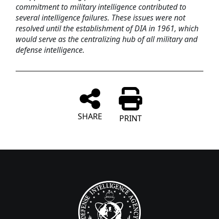
commitment to military intelligence contributed to
several intelligence failures. These issues were not
resolved until the establishment of DIA in 1961, which
would serve as the centralizing hub of all military and
defense intelligence.
SHARE
PRINT