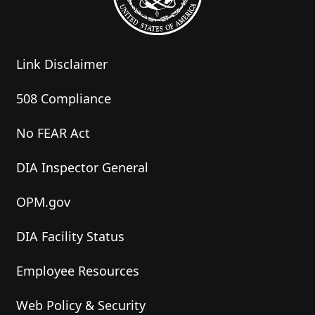
Link Disclaimer
508 Compliance
No FEAR Act
DIA Inspector General
OPM.gov
DIA Facility Status
Employee Resources
Web Policy & Security