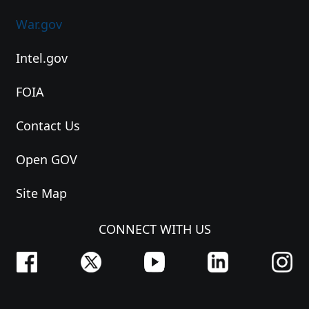
War.gov
Intel.gov
FOIA
Contact Us
Open GOV
Site Map
CONNECT WITH US