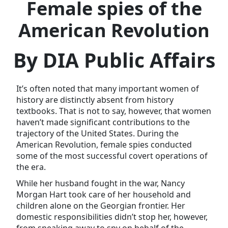
Female spies of the
American Revolution
By DIA Public Affairs
It’s often noted that many important women of
history are distinctly absent from history
textbooks. That is not to say, however, that women
haven’t made significant contributions to the
trajectory of the United States. During the
American Revolution, female spies conducted
some of the most successful covert operations of
the era.
While her husband fought in the war, Nancy
Morgan Hart took care of her household and
children alone on the Georgian frontier. Her
domestic responsibilities didn’t stop her, however,