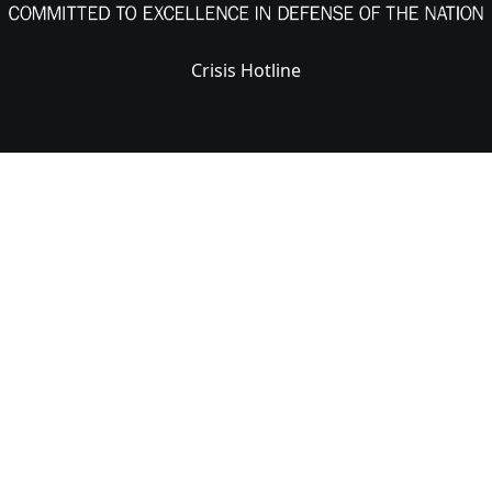
Crisis Hotline