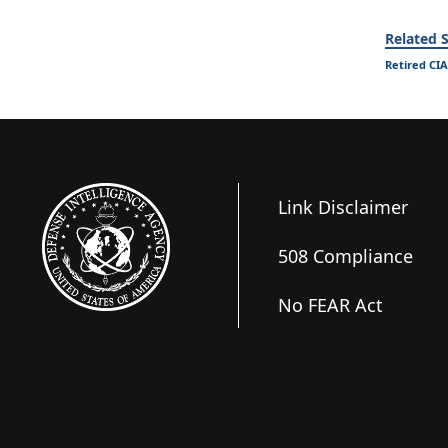
Related S
Retired CIA
Link Disclaimer
508 Compliance
No FEAR Act