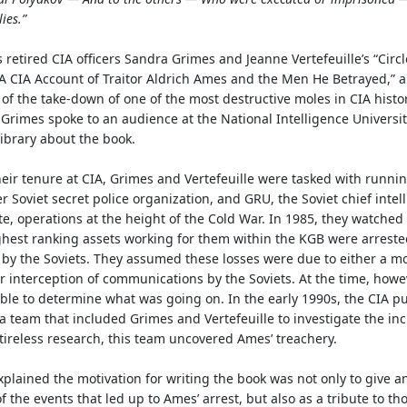
lies.”
 retired CIA officers Sandra Grimes and Jeanne Vertefeuille’s “Circl
A CIA Account of Traitor Aldrich Ames and the Men He Betrayed,”
a
 of the take-down of one of the most destructive moles in CIA histor
 Grimes spoke to an audience at the National Intelligence Universit
ibrary about the book.
eir tenure at CIA, Grimes and Vertefeuille were tasked with runni
r Soviet secret police organization, and GRU, the Soviet chief intel
te, operations at the height of the Cold War. In 1985, they watche
ghest ranking assets working for them within the KGB were arrest
by the Soviets. They assumed these losses were due to either a mo
r interception of communications by the Soviets. At the time, howe
le to determine what was going on. In the early 1990s, the CIA pu
a team that included Grimes and Vertefeuille to investigate the inc
ireless research, this team uncovered Ames’ treachery.
plained the motivation for writing the book was not only to give an
f the events that led up to Ames’ arrest, but also as a tribute to t