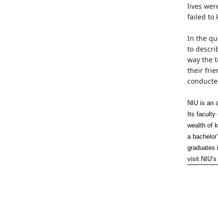
lives wer
failed to
In the q
to descri
way the 
their fri
conducted
NIU is an 
Its facult
wealth of 
a bachelor’
graduates 
visit NIU’s