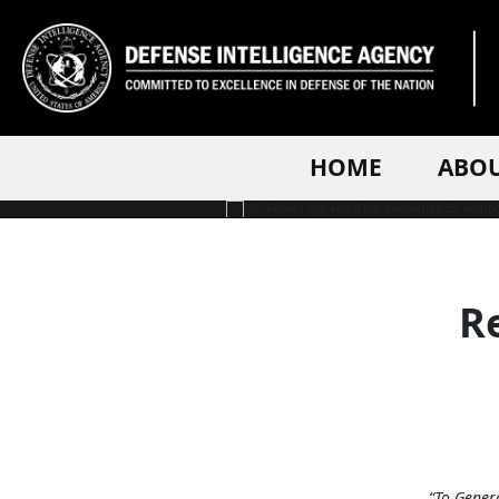
PHOTO INFORMATION
HOME
ABO
Re
“To Gener