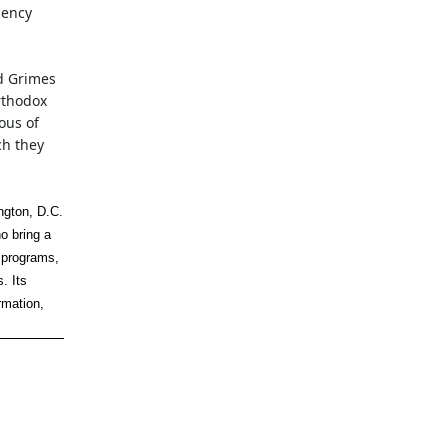
gency
d Grimes
rthodox
ous of
ch they
ngton, D.C.
o bring a
 programs,
. Its
rmation,