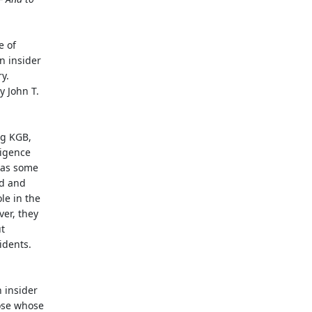
e of
n insider
y.
y John T.
ng KGB,
ligence
d as some
ed and
le in the
ver, they
t
idents.
 insider
hose whose