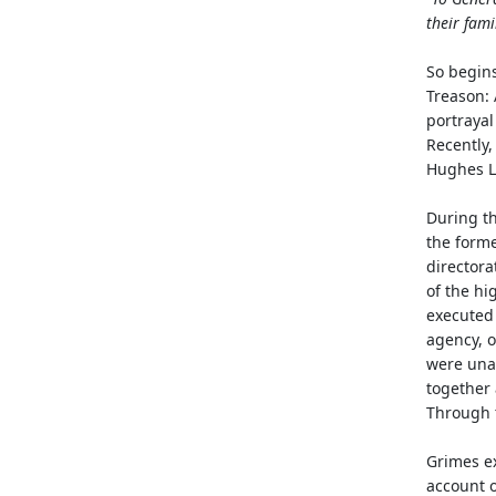
their fami
So begins
Treason: 
portrayal
Recently,
Hughes L
During th
the forme
directora
of the hi
executed 
agency, o
were unab
together 
Through t
Grimes ex
account o