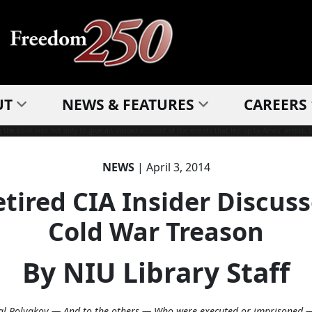
UT
NEWS & FEATURES
CAREERS
NEWS
| April 3, 2014
tired CIA Insider Discus
Cold War Treason
By NIU Library Staff
al Polyakov — And to the others — Who were executed or imprisoned 