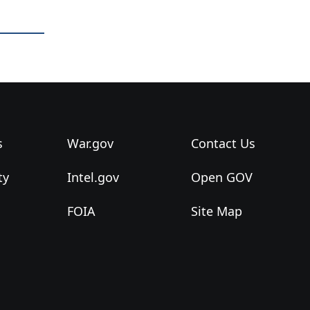
s
War.gov
Contact Us
ty
Intel.gov
Open GOV
FOIA
Site Map