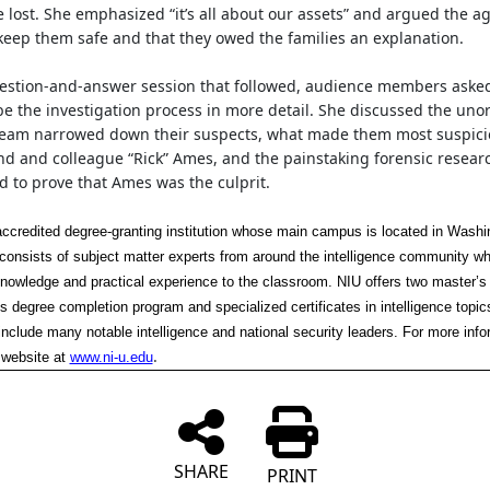
e lost. She emphasized “it’s all about our assets” and argued the a
 keep them safe and that they owed the families an explanation.
uestion-and-answer session that followed, audience members aske
be the investigation process in more detail. She discussed the uno
team narrowed down their suspects, what made them most suspici
end and colleague “Rick” Ames, and the painstaking forensic resear
 to prove that Ames was the culprit.
accredited degree-granting institution whose main campus is located in Washi
y consists of subject matter experts from around the intelligence community wh
knowledge and practical experience to the classroom. NIU offers two master’s
s degree completion program and specialized certificates in intelligence topics
include many notable intelligence and national security leaders. For more info
.
 website at
www.ni-u.edu
SHARE
PRINT