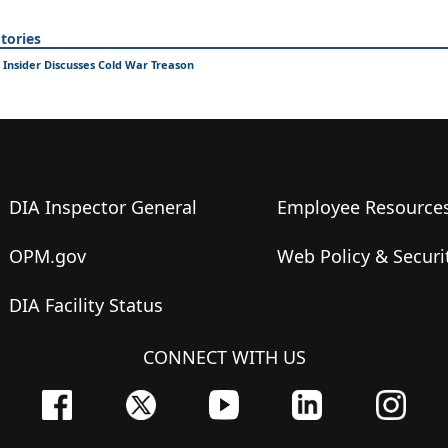
tories
 Insider Discusses Cold War Treason
DIA Inspector General
Employee Resource
OPM.gov
Web Policy & Securi
DIA Facility Status
CONNECT WITH US