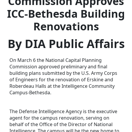
Commission Approves
ICC-Bethesda Building
Renovations
By DIA Public Affairs
On March 6 the National Capital Planning
Commission approved preliminary and final
building plans submitted by the U.S. Army Corps
of Engineers for the renovation of Erskine and
Roberdeau Halls at the Intelligence Community
Campus-Bethesda.
The Defense Intelligence Agency is the executive
agent for the campus renovation, serving on
behalf of the Office of the Director of National
Intelligence. The campus will be the new home to