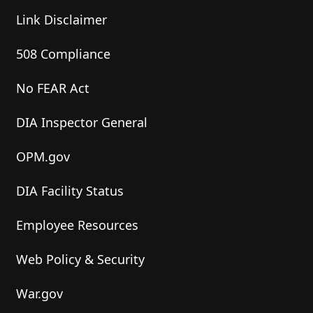
Link Disclaimer
508 Compliance
No FEAR Act
DIA Inspector General
OPM.gov
DIA Facility Status
Employee Resources
Web Policy & Security
War.gov