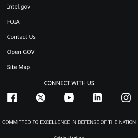
Intel.gov
FOIA
Contact Us
Open GOV
Site Map
CONNECT WITH US