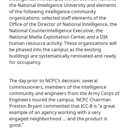
the National Intelligence University and elements
of the following intelligence community
organizations: selected staff elements of the
Office of the Director of National Intelligence, the
National Counterintelligence Executive, the
National Media Exploitation Center, and a DIA
human resource activity. These organizations will
be phased into the campus as the existing
buildings are systematically renovated and ready
for occupancy.
The day prior to NCPC’s decision, several
commissioners, members of the intelligence
community and engineers from the Army Corps of
Engineers toured the campus. NCPC Chairman
Preston Bryant commented that ICC-B is “a great
example of an agency working with a very
engaged neighborhood … and the product is
good.”