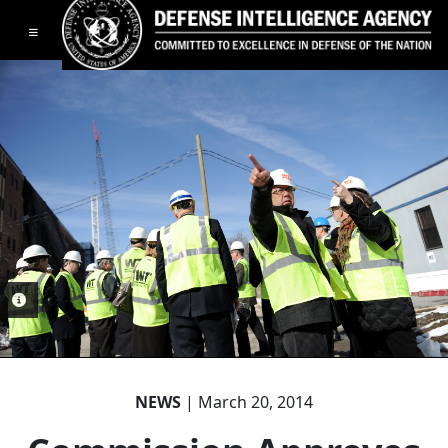
Toggle navigation
PHOTO INFORMATION
NEWS
| March 20, 2014