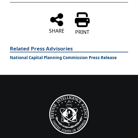
SHARE
PRINT
Related Press Advisories
National Capital Planning Commission Press Release