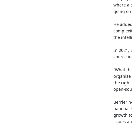
where a c
going on i
He added 
complexit
the inte
In 2021,
source in
“What tha
organize 
the right
open-sour
Berrier n
national 
growth to
issues an