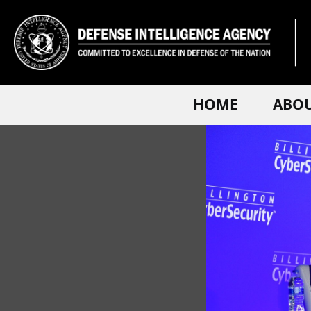
HOME
ABO