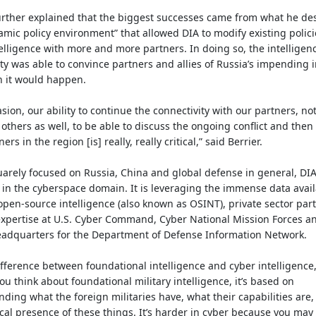
urther explained that the biggest successes came from what he de
amic policy environment” that allowed DIA to modify existing polici
elligence with more and more partners. In doing so, the intelligen
 was able to convince partners and allies of Russia’s impending 
 it would happen.
asion, our ability to continue the connectivity with our partners, not
 others as well, to be able to discuss the ongoing conflict and then
ers in the region [is] really, really critical,” said Berrier.
arely focused on Russia, China and global defense in general, DIA 
 in the cyberspace domain. It is leveraging the immense data avai
pen-source intelligence (also known as OSINT), private sector par
xpertise at U.S. Cyber Command, Cyber National Mission Forces an
eadquarters for the Department of Defense Information Network.
fference between foundational intelligence and cyber intelligence,
 you think about foundational military intelligence, it’s based on
ding what the foreign militaries have, what their capabilities are
cal presence of these things. It’s harder in cyber because you ma