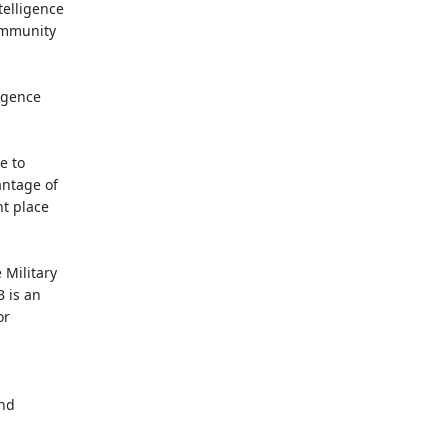
telligence
ommunity
ligence
e to
antage of
ht place
 Military
 is an
or
.
and