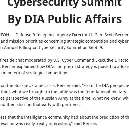
Cybersecurity Summit
By DIA Public Affairs
ON — Defense Intelligence Agency Director Lt. Gen. Scott Berrier
 and mission priorities concerning strategic competition and cyber
th Annual Billington Cybersecurity Summit on Sept. 9.
fireside chat moderated by U.S. Cyber Command Executive Directo
, Berrier explained how DIA’s long-term strategy is poised to addre
 in an era of strategic competition.
on the Russia-Ukraine crisis, Berrier said, “From the DIA perspecti
 think what we brought to the table was the foundational military
nce perspective of the Russian Army at the time. What we knew, w
and then sharing that early with partners.”
ess that the intelligence community had about the prediction of t
nvasion was really, really interesting,” said Berrier.