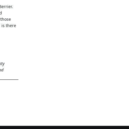
errier.
nd
 those
 is there
ity
nd