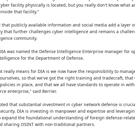
yber facility physically is located, but you really don't know what act
nside that facility.”
that publicly available information and social media add a layer o
y that further challenges cyber intelligence and remains a challen
lligence community.
 DIA was named the Defense Intelligence Enterprise manager for o
telligence for the Department of Defense.
t really means for DIA is we now have the responsibility to manag
ourselves, so that we've got the right training and tradecraft, that
 policies in place, and that we all have standards to operate in with
ce enterprise,” said Berrier.
oted that substantial investment in cyber network defense is crucia
security. DIA is investing in manpower and expertise and leveragi
 expand the foundational understanding of foreign defense-relat
d sharing OSINT with non-traditional partners.