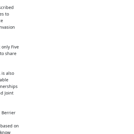
scribed
es to
ce
invasion
 only Five
 to share
is also
lable
tnerships
d Joint
 Berrier
, based on
y know