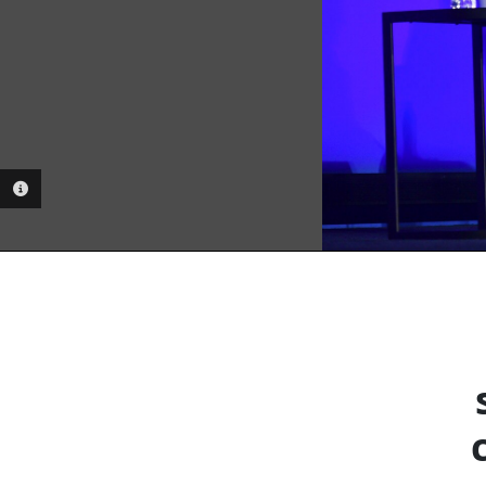
PHOTO INFORMATION