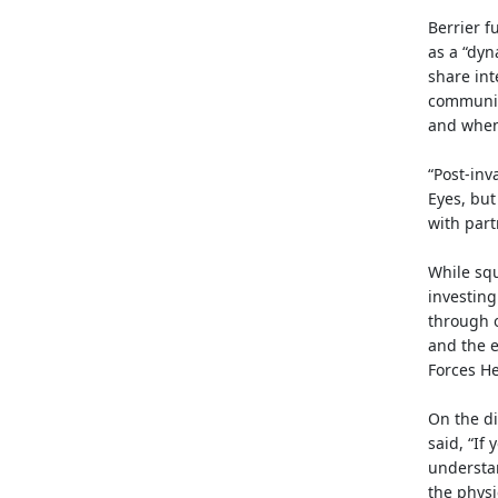
Berrier f
as a “dyn
share int
community
and when
“Post-inv
Eyes, but
with partn
While squ
investing
through o
and the e
Forces H
On the di
said, “If
understan
the physi