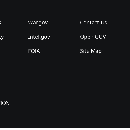
s
War.gov
Contact Us
ty
Intel.gov
Open GOV
FOIA
Site Map