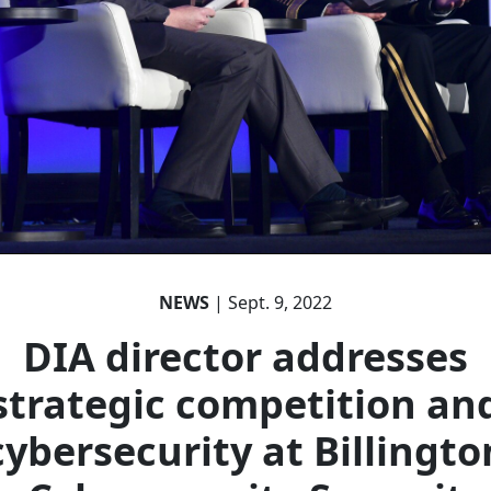
NEWS
| Sept. 9, 2022
DIA director addresses
strategic competition an
cybersecurity at Billingto