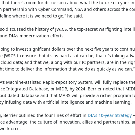
 that there's room for discussion about what the future of cyber in
s in partnership with Cyber Command, NSA and others across the c
 define where it is we need to go,” he said.
lso discussed the history of JWICS, the top-secret warfighting intel
and DIA’s modernization efforts.
oing to invest significant dollars over the next five years to continu
 JWICS to ensure that it's as hard as it can be; that it's taking adv
 cloud data; and that we, along with our IC partners, are in the rig
ght time to deliver the information that we do as quickly as we can.”
’s Machine-assisted Rapid-repository System, will fully replace the
nce Integrated Database, or MIDB, by 2024. Berrier noted that MIDB
 but dated database and that MARS will provide a richer program f
by infusing data with artificial intelligence and machine learning
, Berrier outlined the four lines of effort in
DIA’s 10-year Strategy
–
nce advantage, the culture of innovation, allies and partnerships, 
 workforce.