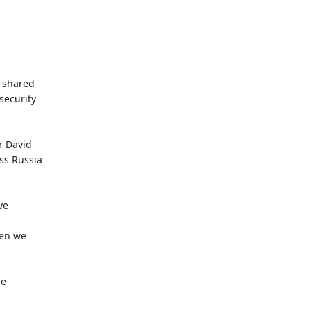
 shared
security
r David
ss Russia
ve
hen we
he