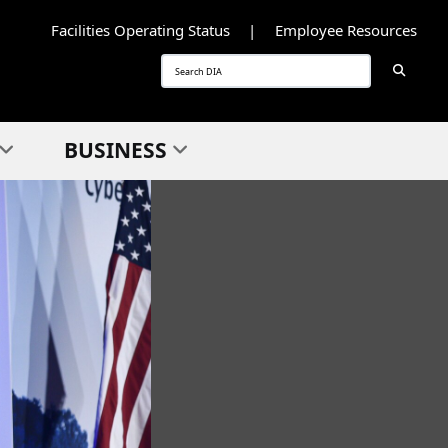
Facilities Operating Status
Employee Resources
Searc
Search
BUSINESS