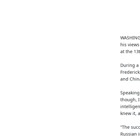
WASHINGT
his views
at the 13
During a 
Frederick
and China
Speaking 
though, I
intellige
knew it, 
“The succ
Russian i