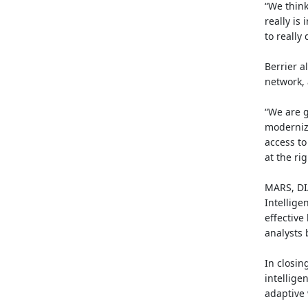
“We think
really i
to really
Berrier a
network, 
“We are g
modernize
access to
at the ri
MARS, DIA
Intellige
effective
analysts 
In closing
intellige
adaptive