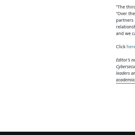
“The thir
“Over the
partners 
relations
and we ca
Click
her
Editor’s n
Cybersecu
leaders a
academia