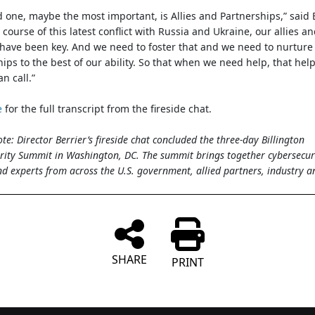
d one, maybe the most important, is Allies and Partnerships,” said B
 course of this latest conflict with Russia and Ukraine, our allies a
have been key. And we need to foster that and we need to nurture
hips to the best of our ability. So that when we need help, that help
n call.”
e
for the full transcript from the fireside chat.
ote: Director Berrier’s fireside chat concluded the three-day Billington
rity Summit in Washington, DC. The summit brings together cybersecur
nd experts from across the U.S. government, allied partners, industry a
.
SHARE
PRINT