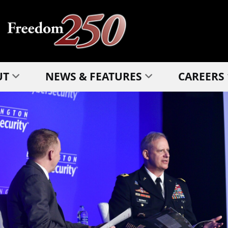
UT
NEWS & FEATURES
CAREERS