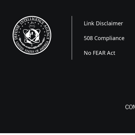
Link Disclaimer
508 Compliance
No FEAR Act