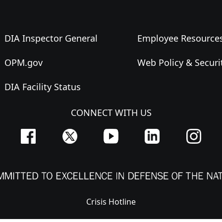
DIA Inspector General
Employee Resource
OPM.gov
Web Policy & Securi
DIA Facility Status
CONNECT WITH US
Crisis Hotline