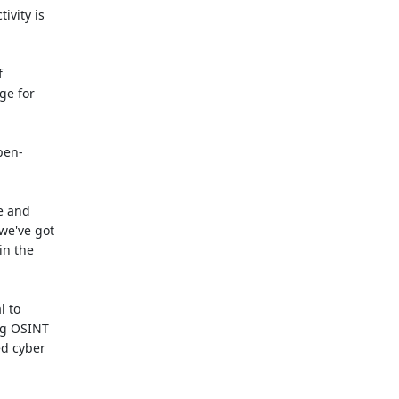
ivity is
f
ge for
pen-
e and
 we've got
in the
l to
ng OSINT
ed cyber