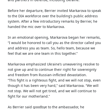
Before her departure, Berrier invited Markarova to speak
to the DIA workforce over the building’s public address
system. After a few introductory remarks by Berrier, he
handed the mic over to Markarova.
In an emotional opening, Markarova began her remarks,
“I would be honored to call you as the director called you
and address you as team. So, hello team, because we
feel that we are one team in this together.”
Markarova emphasized Ukraine’s unwavering resolve to
not give up and to continue their right for sovereignty
and freedom from Russian-inflicted devastation.
“This fight is a righteous fight, and we will not stop, even
though it has been very hard,” said Markarova. “We will
not stop. We will not get tired, and we will continue to
fight for our motherland.”
As Berrier said goodbye to the ambassador, he