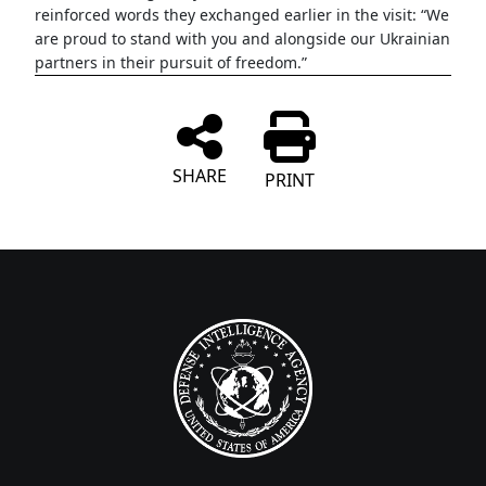
reinforced words they exchanged earlier in the visit: “We
are proud to stand with you and alongside our Ukrainian
partners in their pursuit of freedom.”
SHARE
PRINT