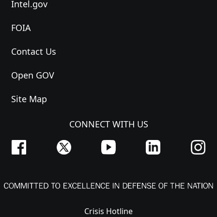
Intel.gov
FOIA
Contact Us
Open GOV
Site Map
CONNECT WITH US
Crisis Hotline