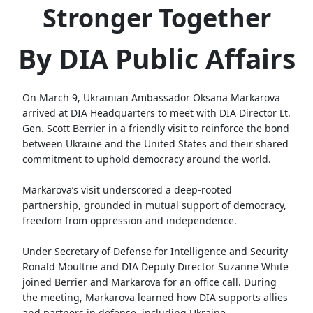
Stronger Together
By DIA Public Affairs
On March 9, Ukrainian Ambassador Oksana Markarova
arrived at DIA Headquarters to meet with DIA Director Lt.
Gen. Scott Berrier in a friendly visit to reinforce the bond
between Ukraine and the United States and their shared
commitment to uphold democracy around the world.
Markarova’s visit underscored a deep-rooted
partnership, grounded in mutual support of democracy,
freedom from oppression and independence.
Under Secretary of Defense for Intelligence and Security
Ronald Moultrie and DIA Deputy Director Suzanne White
joined Berrier and Markarova for an office call. During
the meeting, Markarova learned how DIA supports allies
and partners in defense, including Ukraine.