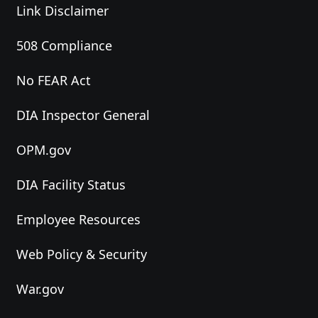
Link Disclaimer
508 Compliance
No FEAR Act
DIA Inspector General
OPM.gov
DIA Facility Status
Employee Resources
Web Policy & Security
War.gov