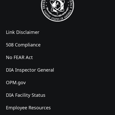
Link Disclaimer
508 Compliance
No FEAR Act
DIA Inspector General
OPM.gov
DIA Facility Status
Employee Resources