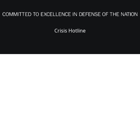
Crisis Hotline