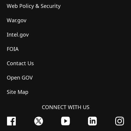
Web Policy & Security
War.gov
Intel.gov
FOIA
Contact Us
Open GOV
Site Map
CONNECT WITH US