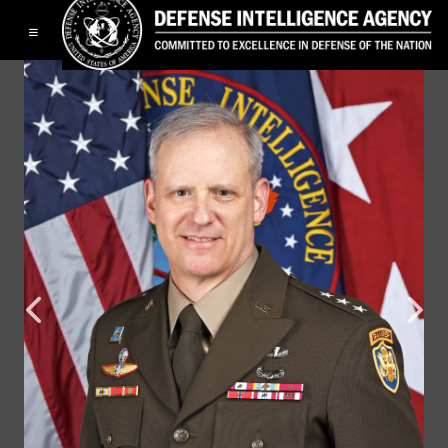
Toggle navigation