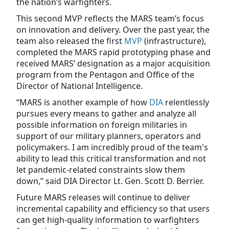
the nation’s warfighters.
This second MVP reflects the MARS team’s focus
on innovation and delivery. Over the past year, the
team also released the first
MVP
(infrastructure),
completed the MARS rapid prototyping phase and
received MARS’ designation as a major acquisition
program from the Pentagon and Office of the
Director of National Intelligence.
“MARS is another example of how
DIA
relentlessly
pursues every means to gather and analyze all
possible information on foreign militaries in
support of our military planners, operators and
policymakers. I am incredibly proud of the team's
ability to lead this critical transformation and not
let pandemic-related constraints slow them
down,” said DIA Director Lt. Gen. Scott D. Berrier.
Future MARS releases will continue to deliver
incremental capability and efficiency so that users
can get high-quality information to warfighters