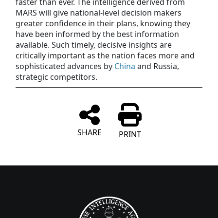
faster than ever. The intelligence derived from
MARS will give national-level decision makers
greater confidence in their plans, knowing they
have been informed by the best information
available. Such timely, decisive insights are
critically important as the nation faces more and
sophisticated advances by
China
and Russia,
strategic competitors.
SHARE
PRINT