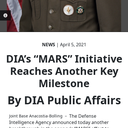
PHOTO INFORMATION
PHOTO INFORMATION
NEWS
| April 5, 2021
DIA’s “MARS” Initiative
Reaches Another Key
Milestone
By DIA Public Affairs
The Defense
Joint Base Anacostia-Bolling –
Intelligence Agency announced today another