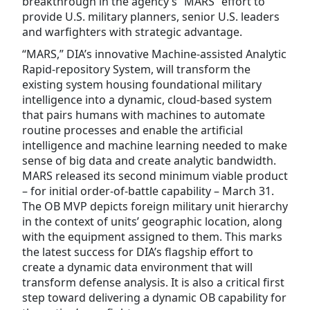
breakthrough in the agency’s “MARS” effort to
provide U.S. military planners, senior U.S. leaders
and warfighters with strategic advantage.
“MARS,” DIA’s innovative Machine-assisted Analytic
Rapid-repository System, will transform the
existing system housing foundational military
intelligence into a dynamic, cloud-based system
that pairs humans with machines to automate
routine processes and enable the artificial
intelligence and machine learning needed to make
sense of big data and create analytic bandwidth.
MARS released its second minimum viable product
– for initial order-of-battle capability – March 31.
The OB MVP depicts foreign military unit hierarchy
in the context of units’ geographic location, along
with the equipment assigned to them. This marks
the latest success for DIA’s flagship effort to
create a dynamic data environment that will
transform defense analysis. It is also a critical first
step toward delivering a dynamic OB capability for