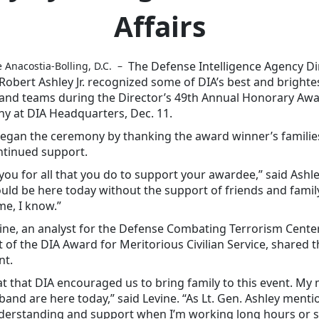
Affairs
The Defense Intelligence Agency Di
e Anacostia-Bolling, D.C. –
 Robert Ashley Jr. recognized some of DIA’s best and brighte
 and teams during the Director’s 49th Annual Honorary Aw
y at DIA Headquarters, Dec. 11.
egan the ceremony by thanking the award winner’s familie
ntinued support.
ou for all that you do to support your awardee,” said Ashl
uld be here today without the support of friends and family
me, I know.”
ne, an analyst for the Defense Combating Terrorism Cente
t of the DIA Award for Meritorious Civilian Service, shared 
nt.
eat that DIA encouraged us to bring family to this event. My
and are here today,” said Levine. “As Lt. Gen. Ashley menti
nderstanding and support when I’m working long hours or 