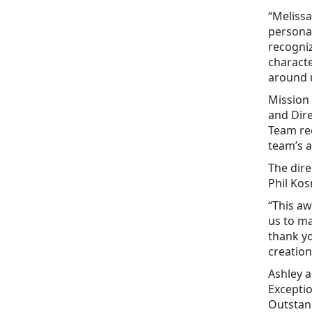
“Melissa
personal
recogniz
characte
around u
Mission
and Dire
Team rec
team’s 
The dire
Phil Kos
“This a
us to ma
thank yo
creation
Ashley a
Exceptio
Outstan