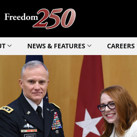
UT
NEWS & FEATURES
CAREERS