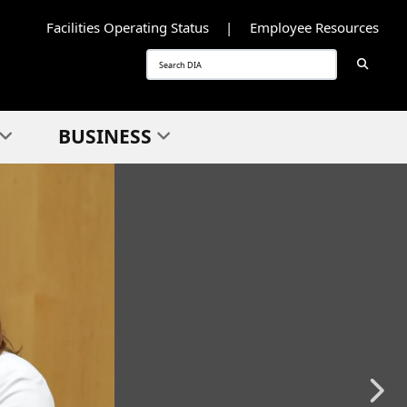
Facilities Operating Status
Employee Resources
Searc
Search
BUSINESS