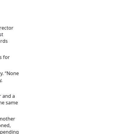
rector
st
ards
s for
ey. “None
,
r and a
the same
 mother
oned,
spending