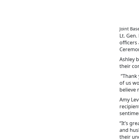
Joint Bas
Lt. Gen.
officers
Ceremon
Ashley b
their co
“Thank y
of us wo
believe 
Amy Levi
recipien
sentime
“It’s gr
and husb
their u