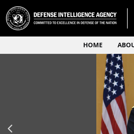
HOME
ABO