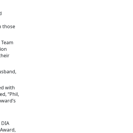
d
h those
s Team
ion
their
husband,
ed with
d, “Phil,
award’s
 DIA
 Award,