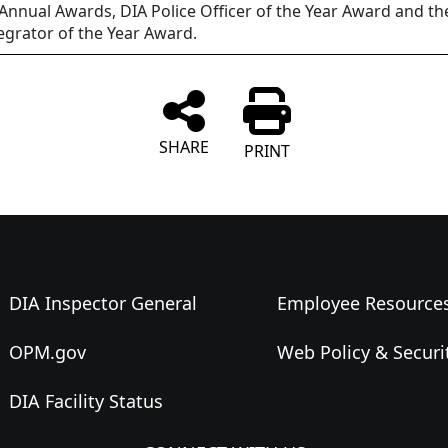
 Annual Awards, DIA Police Officer of the Year Award and the
egrator of the Year Award.
SHARE
PRINT
DIA Inspector General
Employee Resource
OPM.gov
Web Policy & Securi
DIA Facility Status