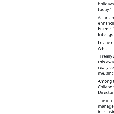
holidays
today.”
As an an
enhancin
Islamic 
Intelli
Levine 
well.
“I reall
this awa
really c
me, sinc
Among t
Collabo
Director
The inte
manager
increasi