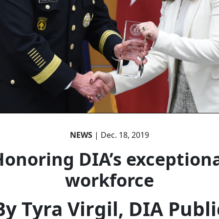
NEWS
| Dec. 18, 2019
Honoring DIA’s exceptiona
workforce
By Tyra Virgil, DIA Publi