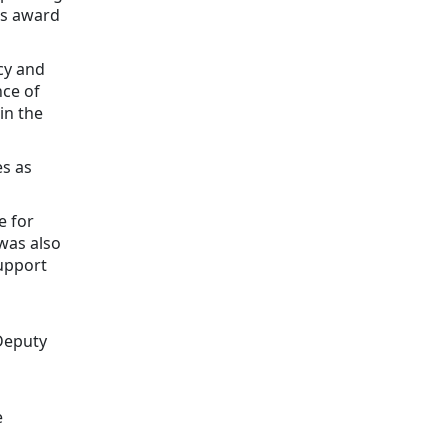
his award
icy and
nce of
in the
s as
e for
was also
upport
Deputy
e