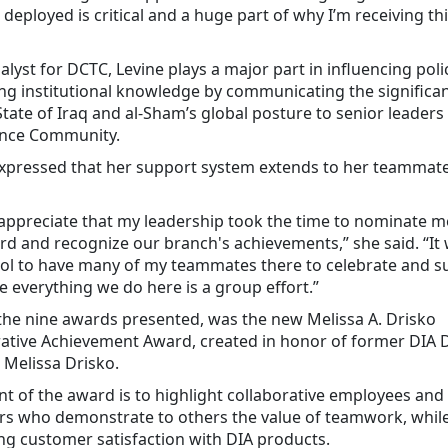
 deployed is critical and a huge part of why I’m receiving t
alyst for DCTC, Levine plays a major part in influencing pol
g institutional knowledge by communicating the significa
State of Iraq and al-Sham’s global posture to senior leaders 
gence Community.
expressed that her support system extends to her teammate
y appreciate that my leadership took the time to nominate m
rd and recognize our branch's achievements,” she said. “It 
ool to have many of my teammates there to celebrate and s
e everything we do here is a group effort.”
he nine awards presented, was the new Melissa A. Drisko
rative Achievement Award, created in honor of former DIA 
 Melissa Drisko.
nt of the award is to highlight collaborative employees and
s who demonstrate to others the value of teamwork, whil
ng customer satisfaction with DIA products.