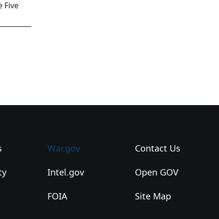
 Five
s
War.gov
Contact Us
ty
Intel.gov
Open GOV
FOIA
Site Map