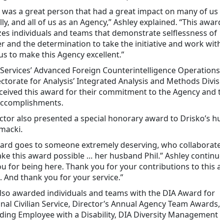
 was a great person that had a great impact on many of us
ly, and all of us as an Agency,” Ashley explained. “This awar
es individuals and teams that demonstrate selflessness of
r and the determination to take the initiative and work wit
s to make this Agency excellent.”
 Services’ Advanced Foreign Counterintelligence Operation
ctorate for Analysis’ Integrated Analysis and Methods Divis
eived this award for their commitment to the Agency and 
accomplishments.
ctor also presented a special honorary award to Drisko’s 
macki.
ward goes to someone extremely deserving, who collaborat
ke this award possible … her husband Phil.” Ashley continue
u for being here. Thank you for your contributions to this 
. And thank you for your service.”
lso awarded individuals and teams with the DIA Award for
nal Civilian Service, Director’s Annual Agency Team Awards,
ding Employee with a Disability, DIA Diversity Management