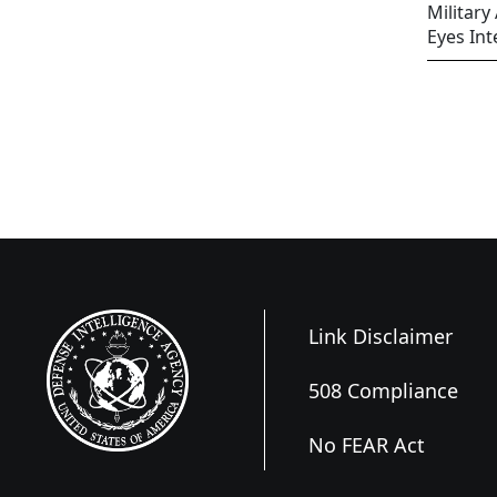
Military
Eyes Int
Link Disclaimer
508 Compliance
No FEAR Act