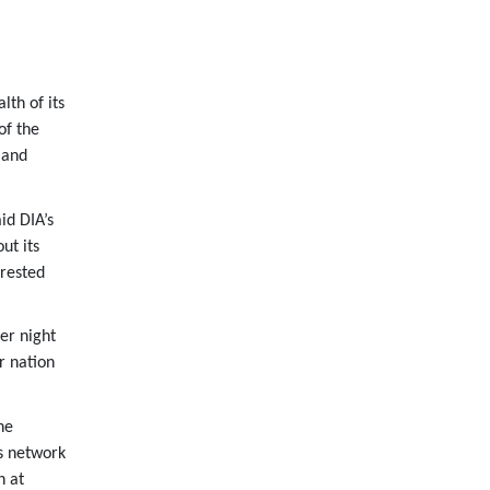
th of its
of the
 and
id DIA’s
ut its
 rested
er night
r nation
he
s network
n at