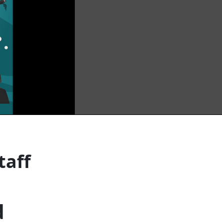
taff
d