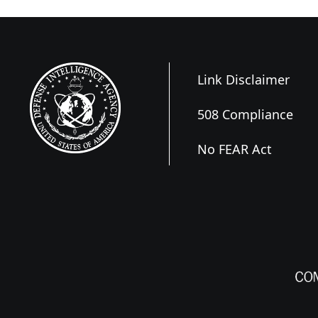
Link Disclaimer
508 Compliance
No FEAR Act