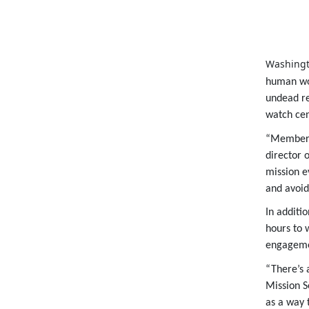
Washingt
human wor
undead re
watch cen
“Members 
director o
mission e
and avoid
In additi
hours to 
engageme
“There’s 
Mission S
as a way 