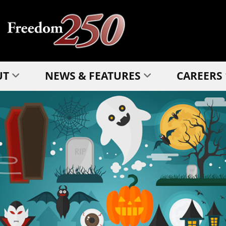
UT
NEWS & FEATURES
CAREERS