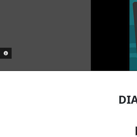
PHOTO INFORMATION
DIA