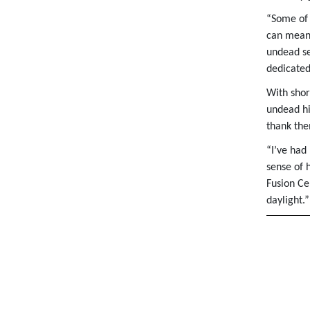
“Some of 
can mean 
undead se
dedicated
With shor
undead hi
thank the
“I’ve had
sense of 
Fusion Ce
daylight.”