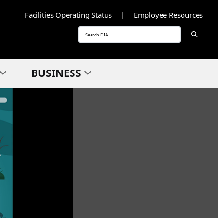
Facilities Operating Status
Employee Resources
Searc
Search
BUSINESS