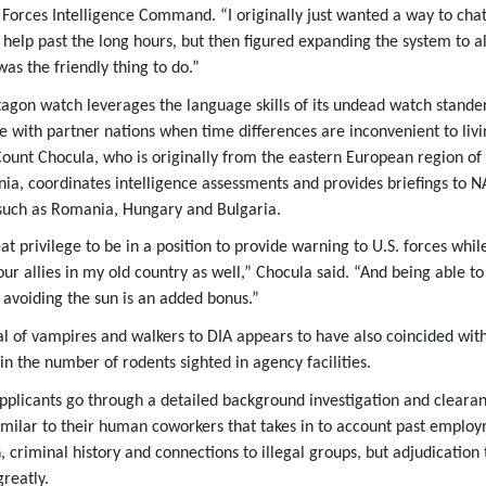
Forces Intelligence Command. “I originally just wanted a way to chat
o help past the long hours, but then figured expanding the system to a
as the friendly thing to do.”
tagon watch leverages the language skills of its undead watch stander
e with partner nations when time differences are inconvenient to livi
 Count Chocula, who is originally from the eastern European region of
nia, coordinates intelligence assessments and provides briefings to 
such as Romania, Hungary and Bulgaria.
eat privilege to be in a position to provide warning to U.S. forces whil
our allies in my old country as well,” Chocula said. “And being able to
e avoiding the sun is an added bonus.”
al of vampires and walkers to DIA appears to have also coincided wit
in the number of rodents sighted in agency facilities.
plicants go through a detailed background investigation and cleara
imilar to their human coworkers that takes in to account past emplo
, criminal history and connections to illegal groups, but adjudication 
greatly.