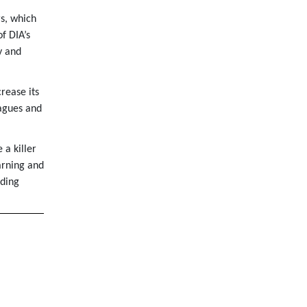
s, which
f DIA’s
y and
rease its
agues and
a killer
arning and
iding