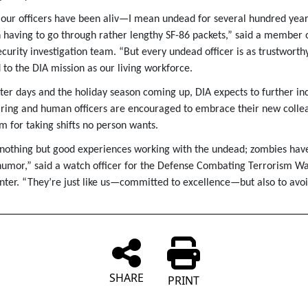
our officers have been aliv—I mean undead for several hundred year
having to go through rather lengthy SF-86 packets,” said a member o
curity investigation team. “But every undead officer is as trustworth
 to the DIA mission as our living workforce.
ter days and the holiday season coming up, DIA expects to further inc
ring and human officers are encouraged to embrace their new colle
m for taking shifts no person wants.
 nothing but good experiences working with the undead; zombies have 
humor,” said a watch officer for the Defense Combating Terrorism W
nter. “They’re just like us—committed to excellence—but also to avo
SHARE
PRINT