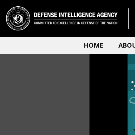
HOME
ABO