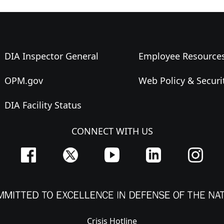
DIA Inspector General
Employee Resource
OPM.gov
Web Policy & Securi
DIA Facility Status
CONNECT WITH US
Crisis Hotline