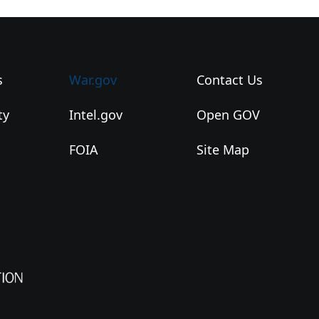
s
War.gov
Contact Us
ty
Intel.gov
Open GOV
FOIA
Site Map