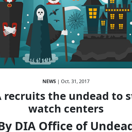
NEWS
| Oct. 31, 2017
 recruits the undead to s
watch centers
By DIA Office of Undea