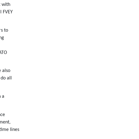
 with
ll FVEY
s to
ng
NATO
e also
 do all
h a
nce
yment,
time lines