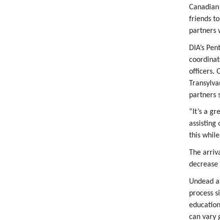
Canadian 
friends t
partners w
DIA’s Pen
coordinat
officers.
Transylva
partners 
“It’s a gr
assisting 
this whil
The arriv
decrease 
Undead ap
process s
education
can vary 