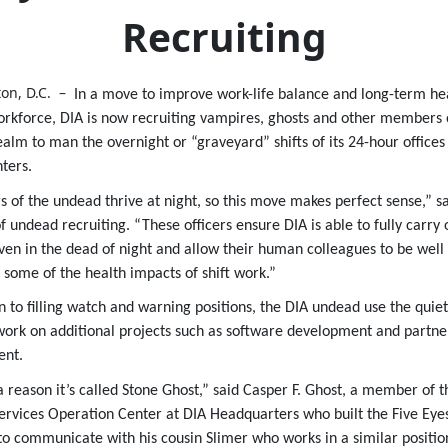
Recruiting
on, D.C. –
In a move to improve work-life balance and long-term heal
kforce, DIA is now recruiting vampires, ghosts and other members 
alm to man the overnight or “graveyard” shifts of its 24-hour offices
ters.
of the undead thrive at night, so this move makes perfect sense,” sa
f undead recruiting. “These officers ensure DIA is able to fully carry o
ven in the dead of night and allow their human colleagues to be well
 some of the health impacts of shift work.”
on to filling watch and warning positions, the DIA undead use the quiet
work on additional projects such as software development and partne
nt.
a reason it’s called Stone Ghost,” said Casper F. Ghost, a member of t
ervices Operation Center at DIA Headquarters who built the Five Eye
to communicate with his cousin Slimer who works in a similar positio