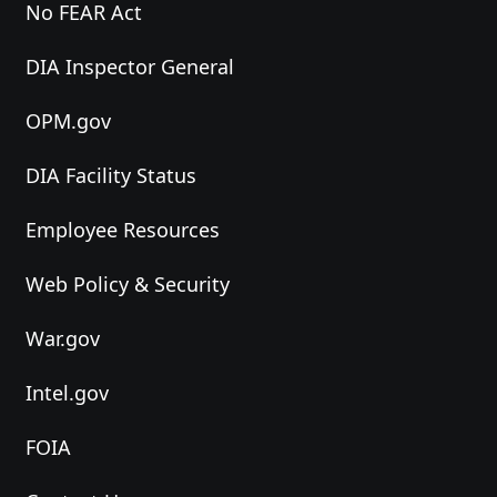
No FEAR Act
DIA Inspector General
OPM.gov
DIA Facility Status
Employee Resources
Web Policy & Security
War.gov
Intel.gov
FOIA