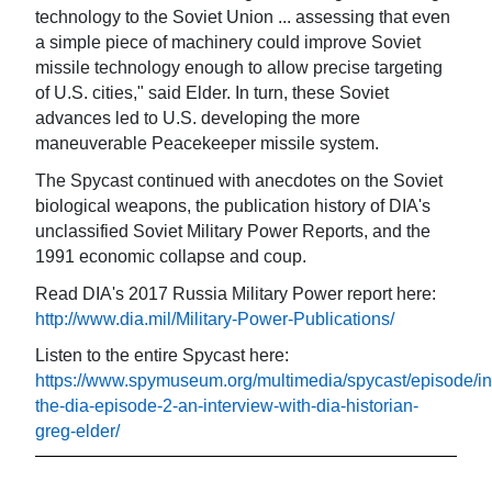
technology to the Soviet Union ... assessing that even
a simple piece of machinery could improve Soviet
missile technology enough to allow precise targeting
of U.S. cities," said Elder. In turn, these Soviet
advances led to U.S. developing the more
maneuverable Peacekeeper missile system.
The Spycast continued with anecdotes on the Soviet
biological weapons, the publication history of DIA's
unclassified Soviet Military Power Reports, and the
1991 economic collapse and coup.
Read DIA's 2017 Russia Military Power report here:
http://www.dia.mil/Military-Power-Publications/
Listen to the entire Spycast here:
https://www.spymuseum.org/multimedia/spycast/episode/in
the-dia-episode-2-an-interview-with-dia-historian-
greg-elder/