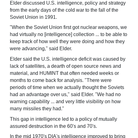
Elder discussed U.S. intelligence, policy and strategy
from the early days of the cold war to the fall of the
Soviet Union in 1991.
"When the Soviet Union first got nuclear weapons, we
had virtually no [intelligence] collection ... to be able to
keep track of how well they were doing and how they
were advancing," said Elder.
Elder said the U.S. intelligence deficit was caused by
lack of satellites, a dearth of open source news and
material, and HUMINT that often needed weeks or
months to come back for analysis. "There were
periods of time when we actually thought the Soviets
had an advantage over us," said Elder. "We had no
warning capability ... and very little visibility on how
many missiles they had."
This gap in intelligence led to a policy of mutually
assured destruction in the 60's and 70's.
In the mid 1970's DIA's intelligence improved to bring