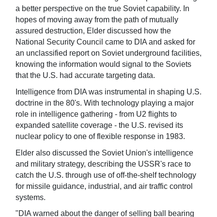
a better perspective on the true Soviet capability. In
hopes of moving away from the path of mutually
assured destruction, Elder discussed how the
National Security Council came to DIA and asked for
an unclassified report on Soviet underground facilities,
knowing the information would signal to the Soviets
that the U.S. had accurate targeting data.
Intelligence from DIA was instrumental in shaping U.S.
doctrine in the 80's. With technology playing a major
role in intelligence gathering - from U2 flights to
expanded satellite coverage - the U.S. revised its
nuclear policy to one of flexible response in 1983.
Elder also discussed the Soviet Union's intelligence
and military strategy, describing the USSR's race to
catch the U.S. through use of off-the-shelf technology
for missile guidance, industrial, and air traffic control
systems.
"DIA warned about the danger of selling ball bearing