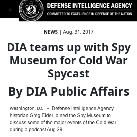
Toggle navigation
NEWS
| Aug. 31, 2017
DIA teams up with Spy
Museum for Cold War
Spycast
By DIA Public Affairs
Washington, D.C. –
Defense Intelligence Agency
historian Greg Elder joined the Spy Museum to
discuss some of the major events of the Cold War
during a podcast Aug 29.