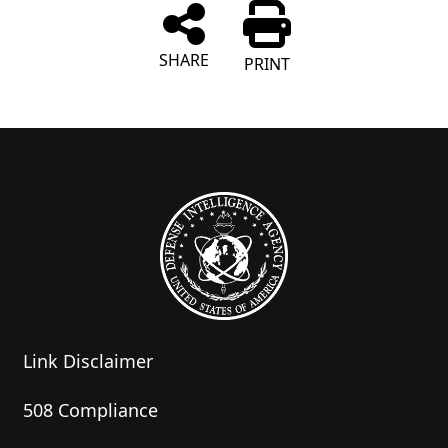
SHARE
PRINT
Link Disclaimer
508 Compliance