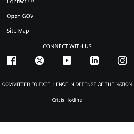
Contact Us
Open GOV
Site Map
CONNECT WITH US
Crisis Hotline