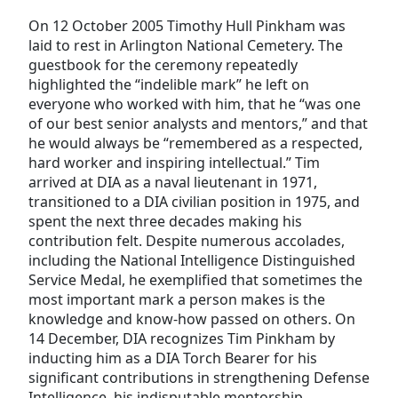
On 12 October 2005 Timothy Hull Pinkham was
laid to rest in Arlington National Cemetery. The
guestbook for the ceremony repeatedly
highlighted the “indelible mark” he left on
everyone who worked with him, that he “was one
of our best senior analysts and mentors,” and that
he would always be “remembered as a respected,
hard worker and inspiring intellectual.” Tim
arrived at DIA as a naval lieutenant in 1971,
transitioned to a DIA civilian position in 1975, and
spent the next three decades making his
contribution felt. Despite numerous accolades,
including the National Intelligence Distinguished
Service Medal, he exemplified that sometimes the
most important mark a person makes is the
knowledge and know-how passed on others. On
14 December, DIA recognizes Tim Pinkham by
inducting him as a DIA Torch Bearer for his
significant contributions in strengthening Defense
Intelligence, his indisputable mentorship,