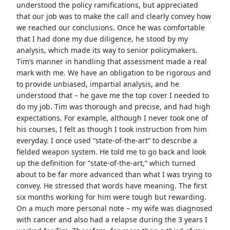
understood the policy ramifications, but appreciated
that our job was to make the call and clearly convey how
we reached our conclusions. Once he was comfortable
that I had done my due diligence, he stood by my
analysis, which made its way to senior policymakers.
Tim’s manner in handling that assessment made a real
mark with me. We have an obligation to be rigorous and
to provide unbiased, impartial analysis, and he
understood that – he gave me the top cover I needed to
do my job. Tim was thorough and precise, and had high
expectations. For example, although I never took one of
his courses, I felt as though I took instruction from him
everyday. I once used “state-of-the-art” to describe a
fielded weapon system. He told me to go back and look
up the definition for “state-of-the-art,” which turned
about to be far more advanced than what I was trying to
convey. He stressed that words have meaning. The first
six months working for him were tough but rewarding.
On a much more personal note – my wife was diagnosed
with cancer and also had a relapse during the 3 years I