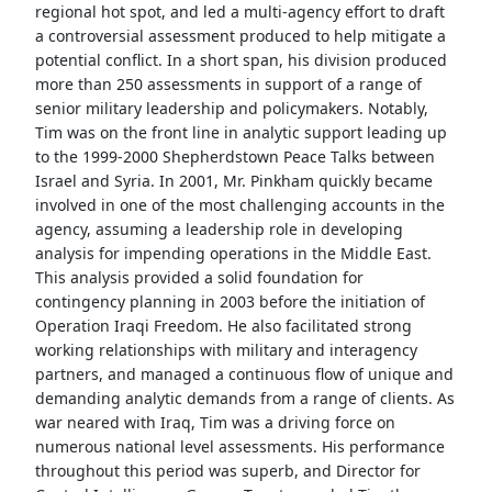
regional hot spot, and led a multi-agency effort to draft
a controversial assessment produced to help mitigate a
potential conflict. In a short span, his division produced
more than 250 assessments in support of a range of
senior military leadership and policymakers. Notably,
Tim was on the front line in analytic support leading up
to the 1999-2000 Shepherdstown Peace Talks between
Israel and Syria. In 2001, Mr. Pinkham quickly became
involved in one of the most challenging accounts in the
agency, assuming a leadership role in developing
analysis for impending operations in the Middle East.
This analysis provided a solid foundation for
contingency planning in 2003 before the initiation of
Operation Iraqi Freedom. He also facilitated strong
working relationships with military and interagency
partners, and managed a continuous flow of unique and
demanding analytic demands from a range of clients. As
war neared with Iraq, Tim was a driving force on
numerous national level assessments. His performance
throughout this period was superb, and Director for