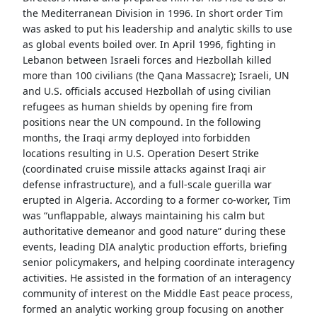
the Mediterranean Division in 1996. In short order Tim
was asked to put his leadership and analytic skills to use
as global events boiled over. In April 1996, fighting in
Lebanon between Israeli forces and Hezbollah killed
more than 100 civilians (the Qana Massacre); Israeli, UN
and U.S. officials accused Hezbollah of using civilian
refugees as human shields by opening fire from
positions near the UN compound. In the following
months, the Iraqi army deployed into forbidden
locations resulting in U.S. Operation Desert Strike
(coordinated cruise missile attacks against Iraqi air
defense infrastructure), and a full-scale guerilla war
erupted in Algeria. According to a former co-worker, Tim
was “unflappable, always maintaining his calm but
authoritative demeanor and good nature” during these
events, leading DIA analytic production efforts, briefing
senior policymakers, and helping coordinate interagency
activities. He assisted in the formation of an interagency
community of interest on the Middle East peace process,
formed an analytic working group focusing on another