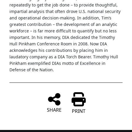
repeatedly to get the job done – to provide thoughtful,
impartial analysis that often drove U.S. national security
and operational decision-making. In addition, Tim’s
greatest contribution – the development of an analytic
workforce – is far more difficult to quantify but no less
important. In his memory, DIA dedicated the Timothy
Hull Pinkham Conference Room in 2008. Now DIA
acknowledges his contributions by placing him in
laudatory company as a DIA Torch Bearer. Timothy Hull
Pinkham exemplified DIAs motto of Excellence in
Defense of the Nation.
SHARE
PRINT