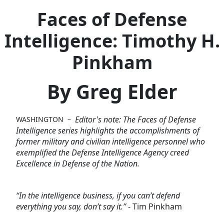
Faces of Defense
Intelligence: Timothy H.
Pinkham
By Greg Elder
Editor's note: The Faces of Defense
WASHINGTON –
Intelligence series highlights the accomplishments of
former military and civilian intelligence personnel who
exemplified the Defense Intelligence Agency creed
Excellence in Defense of the Nation.
“In the intelligence business, if you can’t defend
everything you say, don’t say it.”
- Tim Pinkham