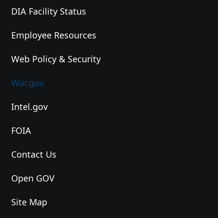
DIA Facility Status
Employee Resources
Web Policy & Security
War.gov
Intel.gov
FOIA
Contact Us
Open GOV
Site Map