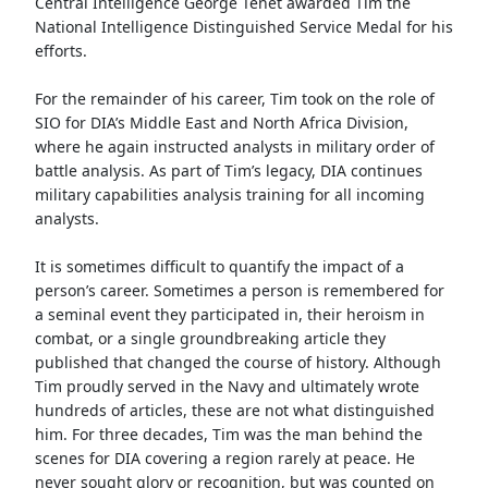
Central Intelligence George Tenet awarded Tim the
National Intelligence Distinguished Service Medal for his
efforts.
For the remainder of his career, Tim took on the role of
SIO for DIA’s Middle East and North Africa Division,
where he again instructed analysts in military order of
battle analysis. As part of Tim’s legacy, DIA continues
military capabilities analysis training for all incoming
analysts.
It is sometimes difficult to quantify the impact of a
person’s career. Sometimes a person is remembered for
a seminal event they participated in, their heroism in
combat, or a single groundbreaking article they
published that changed the course of history. Although
Tim proudly served in the Navy and ultimately wrote
hundreds of articles, these are not what distinguished
him. For three decades, Tim was the man behind the
scenes for DIA covering a region rarely at peace. He
never sought glory or recognition, but was counted on