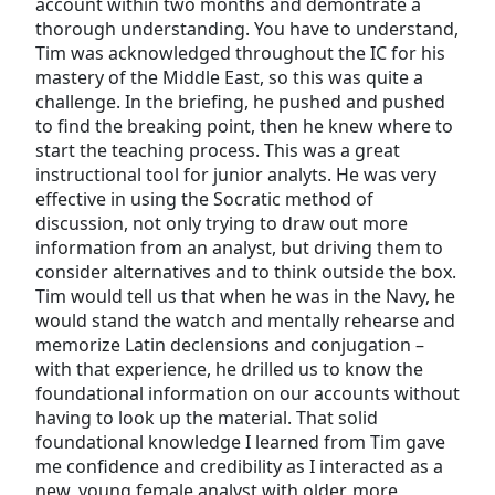
account within two months and demontrate a
thorough understanding. You have to understand,
Tim was acknowledged throughout the IC for his
mastery of the Middle East, so this was quite a
challenge. In the briefing, he pushed and pushed
to find the breaking point, then he knew where to
start the teaching process. This was a great
instructional tool for junior analyts. He was very
effective in using the Socratic method of
discussion, not only trying to draw out more
information from an analyst, but driving them to
consider alternatives and to think outside the box.
Tim would tell us that when he was in the Navy, he
would stand the watch and mentally rehearse and
memorize Latin declensions and conjugation –
with that experience, he drilled us to know the
foundational information on our accounts without
having to look up the material. That solid
foundational knowledge I learned from Tim gave
me confidence and credibility as I interacted as a
new, young female analyst with older, more