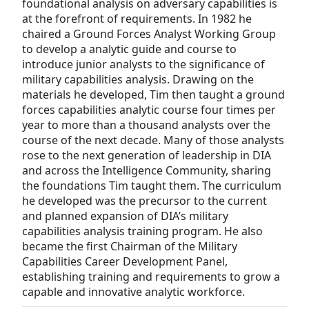
foundational analysis on adversary capabilities is
at the forefront of requirements. In 1982 he
chaired a Ground Forces Analyst Working Group
to develop a analytic guide and course to
introduce junior analysts to the significance of
military capabilities analysis. Drawing on the
materials he developed, Tim then taught a ground
forces capabilities analytic course four times per
year to more than a thousand analysts over the
course of the next decade. Many of those analysts
rose to the next generation of leadership in DIA
and across the Intelligence Community, sharing
the foundations Tim taught them. The curriculum
he developed was the precursor to the current
and planned expansion of DIA’s military
capabilities analysis training program. He also
became the first Chairman of the Military
Capabilities Career Development Panel,
establishing training and requirements to grow a
capable and innovative analytic workforce.