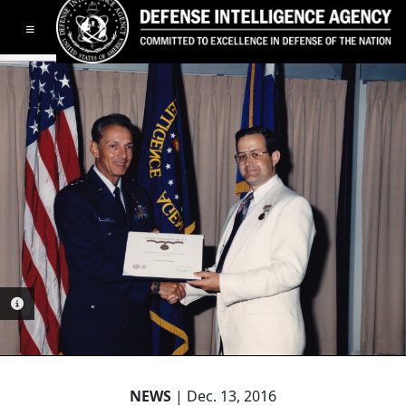
Toggle navigation
PHOTO INFORMATION
NEWS
| Dec. 13, 2016