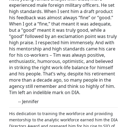
experienced male foreign military officers. He set
high standards. When I sent him a draft product
his feedback was almost always “fine” or “good.”
When I got a “fine,” that meant it was adequate,
but a “good” meant it was truly good, while a
“good” followed by an exclamation point was truly
high praise. I respected him immensely. And with
his mentorship and high standards came his care
for his co-workers – Tim was always positive,
enthusiastic, humorous, optimistic, and believed
in striking the right work-life balance for himself
and his people. That’s why, despite his retirement
more than a decade ago, so many people in the
agency still remember and think so highly of him.
Tim left an indelible mark on DIA.
-- Jennifer
His dedication to training the workforce and providing
mentorship to the analytic workforce earned him the DIA
Directors Award and prepared him for his rise to SIO of