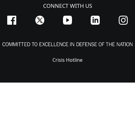
CONNECT WITH US
Crisis Hotline