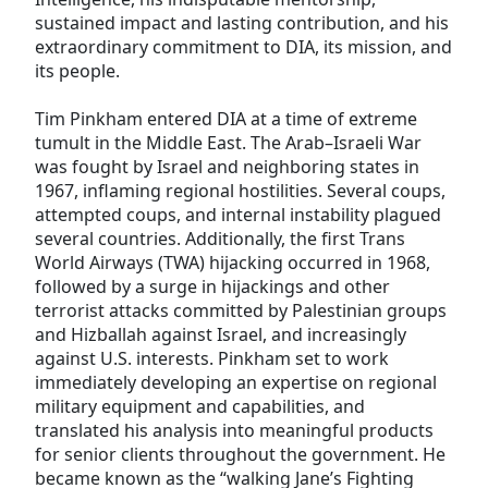
sustained impact and lasting contribution, and his
extraordinary commitment to DIA, its mission, and
its people.
Tim Pinkham entered DIA at a time of extreme
tumult in the Middle East. The Arab–Israeli War
was fought by Israel and neighboring states in
1967, inflaming regional hostilities. Several coups,
attempted coups, and internal instability plagued
several countries. Additionally, the first Trans
World Airways (TWA) hijacking occurred in 1968,
followed by a surge in hijackings and other
terrorist attacks committed by Palestinian groups
and Hizballah against Israel, and increasingly
against U.S. interests. Pinkham set to work
immediately developing an expertise on regional
military equipment and capabilities, and
translated his analysis into meaningful products
for senior clients throughout the government. He
became known as the “walking Jane’s Fighting