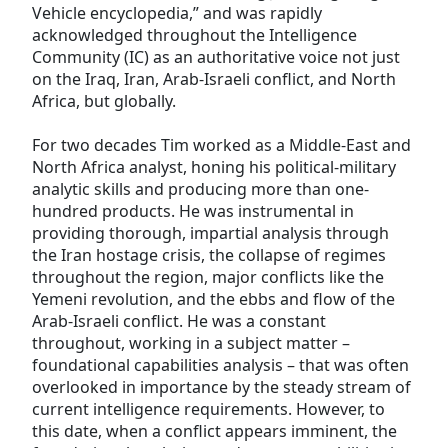
Vehicle encyclopedia,” and was rapidly
acknowledged throughout the Intelligence
Community (IC) as an authoritative voice not just
on the Iraq, Iran, Arab-Israeli conflict, and North
Africa, but globally.
For two decades Tim worked as a Middle-East and
North Africa analyst, honing his political-military
analytic skills and producing more than one-
hundred products. He was instrumental in
providing thorough, impartial analysis through
the Iran hostage crisis, the collapse of regimes
throughout the region, major conflicts like the
Yemeni revolution, and the ebbs and flow of the
Arab-Israeli conflict. He was a constant
throughout, working in a subject matter –
foundational capabilities analysis – that was often
overlooked in importance by the steady stream of
current intelligence requirements. However, to
this date, when a conflict appears imminent, the