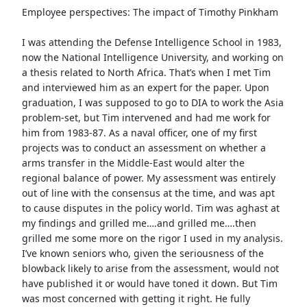
Employee perspectives: The impact of Timothy Pinkham
I was attending the Defense Intelligence School in 1983,
now the National Intelligence University, and working on
a thesis related to North Africa. That’s when I met Tim
and interviewed him as an expert for the paper. Upon
graduation, I was supposed to go to DIA to work the Asia
problem-set, but Tim intervened and had me work for
him from 1983-87. As a naval officer, one of my first
projects was to conduct an assessment on whether a
arms transfer in the Middle-East would alter the
regional balance of power. My assessment was entirely
out of line with the consensus at the time, and was apt
to cause disputes in the policy world. Tim was aghast at
my findings and grilled me….and grilled me….then
grilled me some more on the rigor I used in my analysis.
I’ve known seniors who, given the seriousness of the
blowback likely to arise from the assessment, would not
have published it or would have toned it down. But Tim
was most concerned with getting it right. He fully