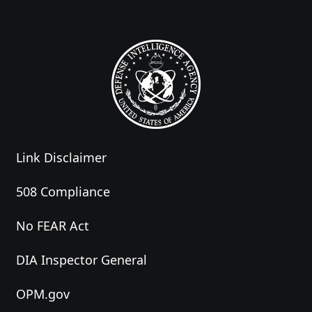
Link Disclaimer
508 Compliance
No FEAR Act
DIA Inspector General
OPM.gov