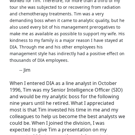
worked for Tim. Therefore, for more than a third of my
tour she was subjected to or recovering from radiation
and chemotherapy treatments. Tim was a very
demanding boss when it came to analytic quality, but he
also used every bit of his management prerogatives to
make me as available as possible to support my wife. His
kindness to my family is a major reason I have stayed at
DIA. Through me and his other employees his
management style has indirectly had a positive effect on
thousands of DIA employees.
-- Jim
When I entered DIA as a line analyst in October
1996, Tim was my Senior Intelligence Officer (SIO)
and would be my analytic boss for the following
nine years until he retired. What I appreciated
most is that Tim invested his time in me and my
colleagues to help us become the best analysts we
could be. When I joined the division, I was
expected to give Tim a presentation on my