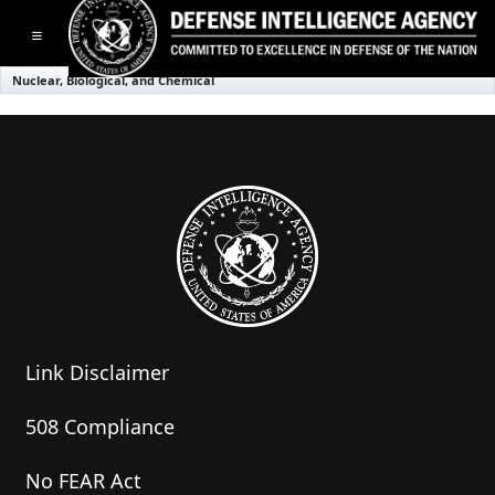
Toggle navigation
Nuclear, Biological, and Chemical
Link Disclaimer
508 Compliance
No FEAR Act