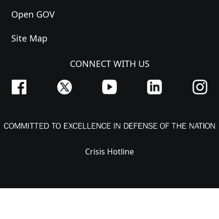
Open GOV
Site Map
CONNECT WITH US
Crisis Hotline