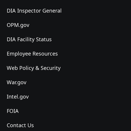
DIA Inspector General
OPM.gov
DIA Facility Status
Employee Resources
Web Policy & Security
War.gov
Intel.gov
FOIA
Contact Us