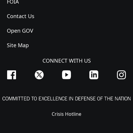
FOIA
Contact Us
Open GOV
Site Map
CONNECT WITH US
Crisis Hotline