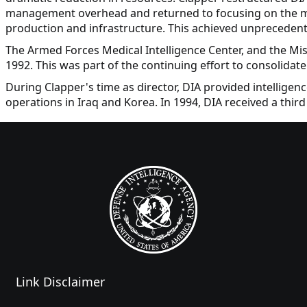
management overhead and returned to focusing on the miss
production and infrastructure. This achieved unprecedent
The Armed Forces Medical Intelligence Center, and the Mis
1992. This was part of the continuing effort to consolidate 
During Clapper's time as director, DIA provided intelligenc
operations in Iraq and Korea. In 1994, DIA received a thir
Link Disclaimer