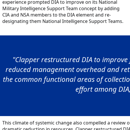
experience prompted DIA to improve on its National
Military Intelligence Support Team concept by adding
CIA and NSA members to the DIA element and re-
designating them National Intelligence Support Teams.
"Clapper restructured DIA to improve f
reduced management overhead and return
the common functional areas of collectio
effort among DIA
This climate of systemic change also compelled a review of
dramatic reduction in resources. Clapper restructured DIA 