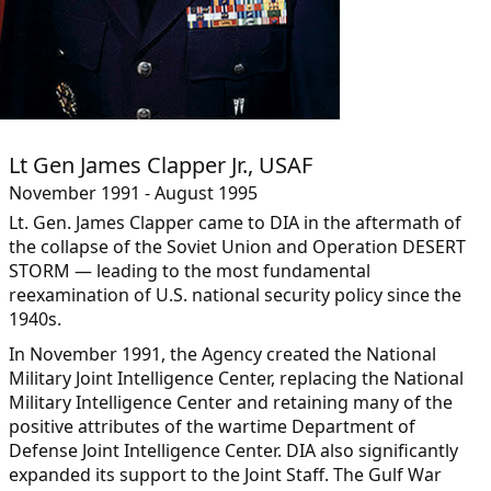
Lt Gen James Clapper Jr., USAF
November 1991 - August 1995
Lt. Gen. James Clapper came to DIA in the aftermath of
the collapse of the Soviet Union and Operation DESERT
STORM — leading to the most fundamental
reexamination of U.S. national security policy since the
1940s.
In November 1991, the Agency created the National
Military Joint Intelligence Center, replacing the National
Military Intelligence Center and retaining many of the
positive attributes of the wartime Department of
Defense Joint Intelligence Center. DIA also significantly
expanded its support to the Joint Staff. The Gulf War