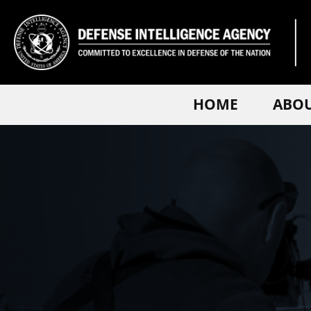
HOME
ABO