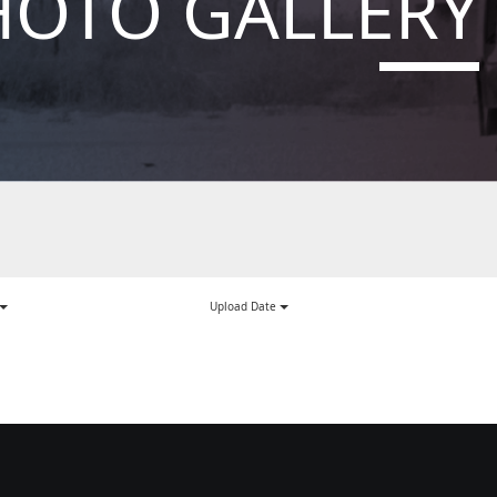
HOTO GALLERY
Upload Date