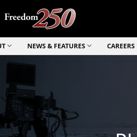
UT
NEWS & FEATURES
CAREERS