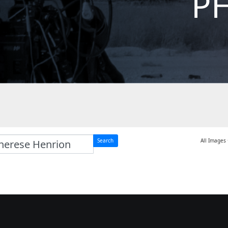
P
Search
All Images