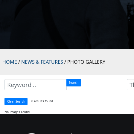
HOME
/
NEWS & FEATURES
/ PHOTO GALLERY
Search
0 results found.
Clear Search
No Images Found.