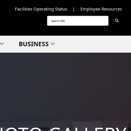
Facilities Operating Status
Employee Resources
Searc
Search
BUSINESS