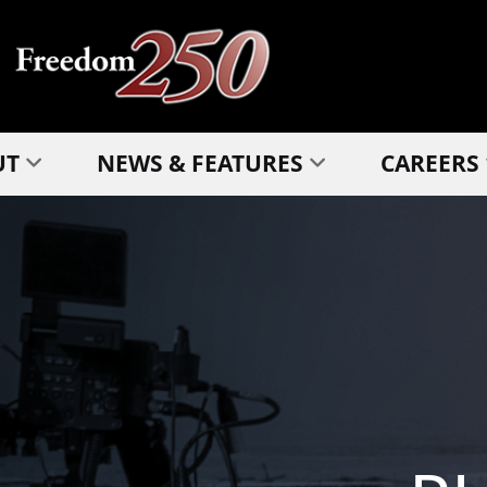
UT
NEWS & FEATURES
CAREERS