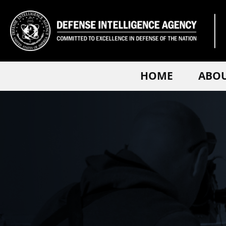
HOME
ABO