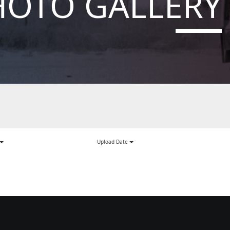
HOTO GALLERY
Upload Date