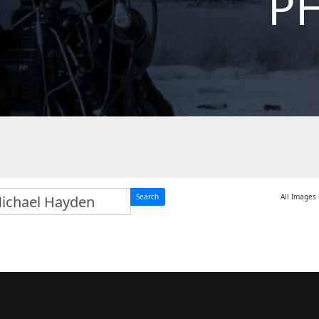
P
Search
All Images