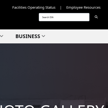
Facilities Operating Status
Employee Resources
Searc
Search
BUSINESS