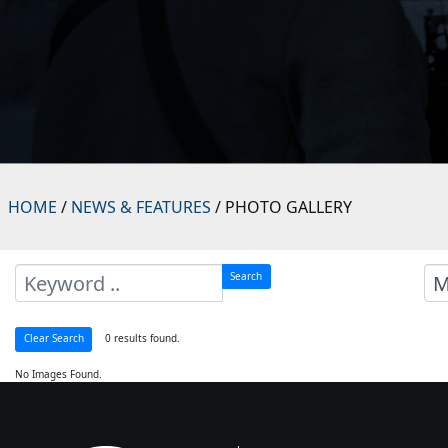
HOME
/
NEWS & FEATURES
/ PHOTO GALLERY
Search
0 results found.
Clear Search
No Images Found.