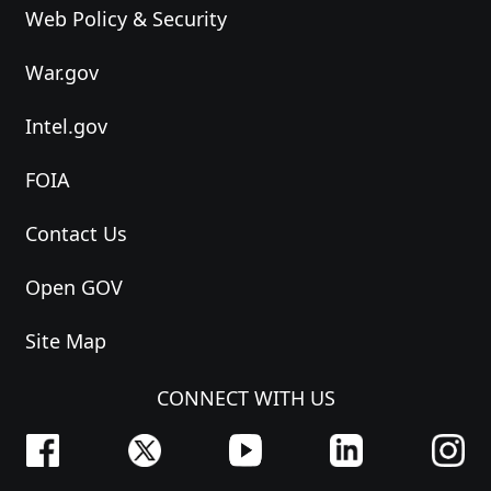
Web Policy & Security
War.gov
Intel.gov
FOIA
Contact Us
Open GOV
Site Map
CONNECT WITH US