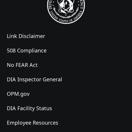
Link Disclaimer
508 Compliance
No FEAR Act
DIA Inspector General
OPM.gov
DIA Facility Status
Employee Resources