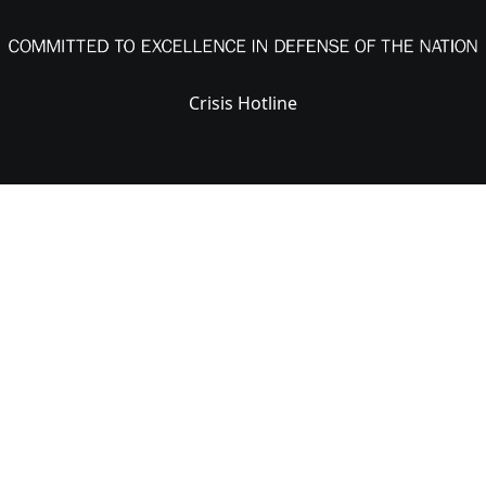
Crisis Hotline