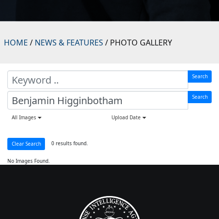
HOME
/
NEWS & FEATURES
/ PHOTO GALLERY
Search
Search
All Images
Upload Date
0 results found.
Clear Search
No Images Found.