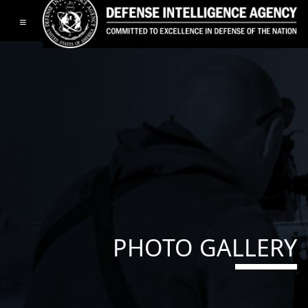
Toggle navigation
PHOTO GALLERY